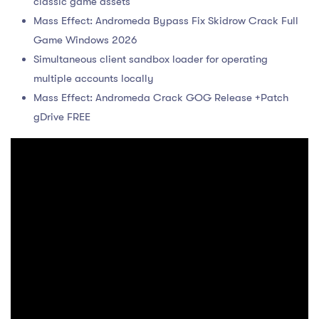
classic game assets
Mass Effect: Andromeda Bypass Fix Skidrow Crack Full
Game Windows 2026
Simultaneous client sandbox loader for operating
multiple accounts locally
Mass Effect: Andromeda Crack GOG Release +Patch
gDrive FREE