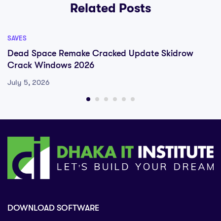
Related Posts
SAVES
Dead Space Remake Cracked Update Skidrow
Crack Windows 2026
July 5, 2026
DOWNLOAD SOFTWARE