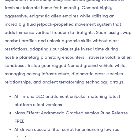
fresh sustainable home for humanity. Combat highly
aggressive, enigmatic alien empires while utilizing an
incredibly fluid jetpack-propelled movement system that
adds immense vertical freedom to firefights. Seamlessly swap
combat profiles and unlock dynamic skills without class
restrictions, adapting your playstyle in real time during
hostile planetary planetary encounters. Traverse volatile alien
sandboxes inside your rugged Nomad ground vehicle while
managing colony infrastructure, diplomatic cross-species
relationships, and ancient terraforming technology arrays.
All-in-one DLC entitlement unlocker matching latest
platform client versions
Mass Effect: Andromeda Cracked Version Rune Release
FREE
AI-driven upscale filter script for enhancing low-res