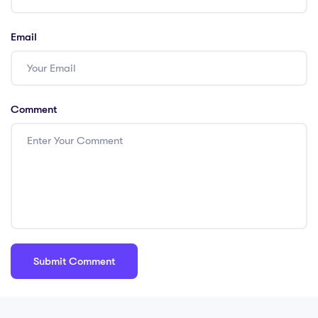
Email
Comment