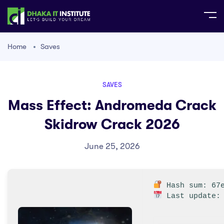
Home
Saves
SAVES
Mass Effect: Andromeda Crack
Skidrow Crack 2026
June 25, 2026
Hash sum: 67e
Last update: 