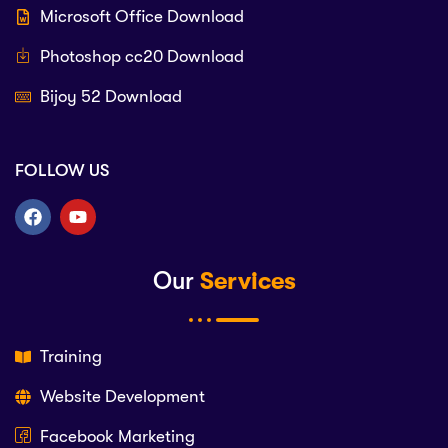
Microsoft Office Download
Photoshop cc20 Download
Bijoy 52 Download
FOLLOW US
Our
Services
Training
Website Development
Facebook Marketing