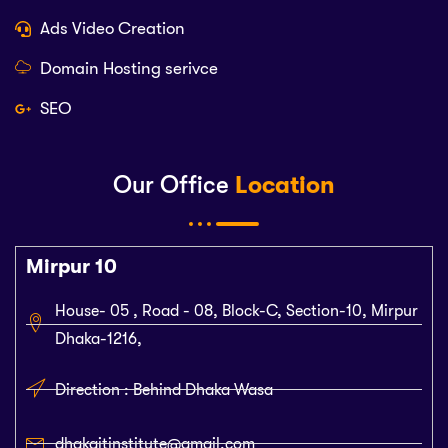
Ads Video Creation
Domain Hosting serivce
SEO
Our Office
Location
Mirpur 10
House- 05 , Road - 08, Block-C, Section-10, Mirpur
Dhaka-1216,
Direction : Behind Dhaka Wasa
dhakaitinstitute@gmail.com