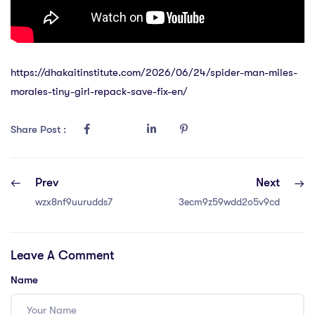
https://dhakaitinstitute.com/2026/06/24/spider-man-miles-
morales-tiny-girl-repack-save-fix-en/
Share Post :
Prev
Next
wzx8nf9uurudds7
3ecm9z59wdd2o5v9cd
Leave A Comment
Name