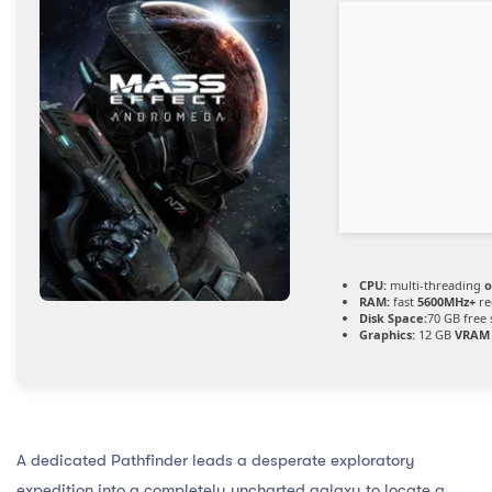
CPU:
multi-threading
o
RAM:
fast
5600MHz+
re
Disk Space:
70 GB free
Graphics:
12 GB
VRAM
A dedicated Pathfinder leads a desperate exploratory
expedition into a completely uncharted galaxy to locate a