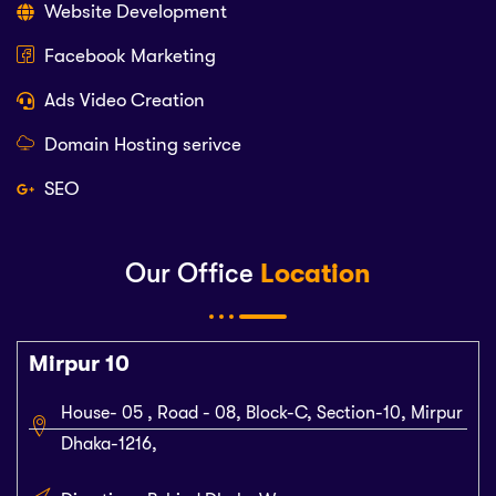
Website Development
Facebook Marketing
Ads Video Creation
Domain Hosting serivce
SEO
Our Office
Location
Mirpur 10
House- 05 , Road - 08, Block-C, Section-10, Mirpur
Dhaka-1216,