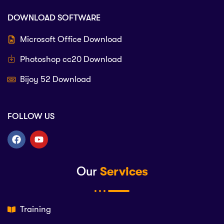
DOWNLOAD SOFTWARE
Microsoft Office Download
Photoshop cc20 Download
Bijoy 52 Download
FOLLOW US
Our
Services
Training