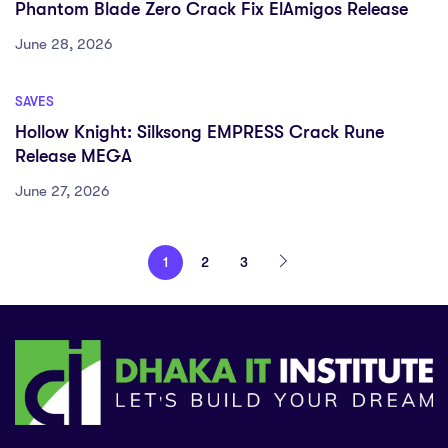
Phantom Blade Zero Crack Fix ElAmigos Release
June 28, 2026
SAVES
Hollow Knight: Silksong EMPRESS Crack Rune
Release MEGA
June 27, 2026
1
2
3