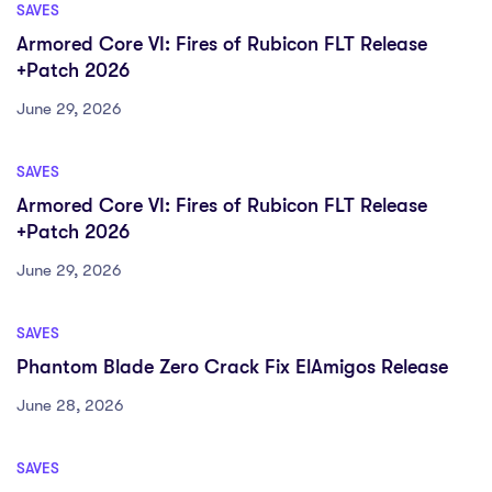
SAVES
Armored Core VI: Fires of Rubicon FLT Release
+Patch 2026
June 29, 2026
SAVES
Armored Core VI: Fires of Rubicon FLT Release
+Patch 2026
June 29, 2026
SAVES
Phantom Blade Zero Crack Fix ElAmigos Release
June 28, 2026
SAVES