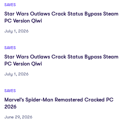
SAVES
Star Wars Outlaws Crack Status Bypass Steam
PC Version Qiwi
July 1, 2026
SAVES
Star Wars Outlaws Crack Status Bypass Steam
PC Version Qiwi
July 1, 2026
SAVES
Marvel’s Spider-Man Remastered Cracked PC
2026
June 29, 2026