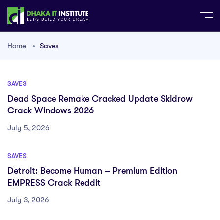
Home
Saves
SAVES
Dead Space Remake Cracked Update Skidrow
Crack Windows 2026
July 5, 2026
SAVES
Detroit: Become Human – Premium Edition
EMPRESS Crack Reddit
July 3, 2026