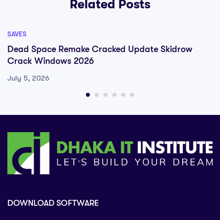
Related Posts
SAVES
Dead Space Remake Cracked Update Skidrow
Crack Windows 2026
July 5, 2026
DOWNLOAD SOFTWARE