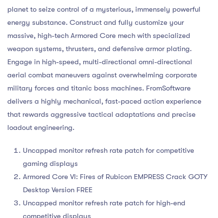
planet to seize control of a mysterious, immensely powerful
energy substance. Construct and fully customize your
massive, high-tech Armored Core mech with specialized
weapon systems, thrusters, and defensive armor plating.
Engage in high-speed, multi-directional omni-directional
aerial combat maneuvers against overwhelming corporate
military forces and titanic boss machines. FromSoftware
delivers a highly mechanical, fast-paced action experience
that rewards aggressive tactical adaptations and precise
loadout engineering.
Uncapped monitor refresh rate patch for competitive
gaming displays
Armored Core VI: Fires of Rubicon EMPRESS Crack GOTY
Desktop Version FREE
Uncapped monitor refresh rate patch for high-end
competitive displays