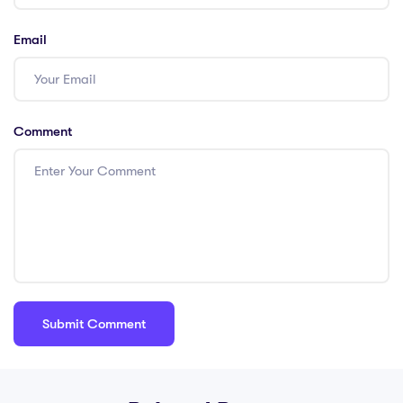
Email
Comment