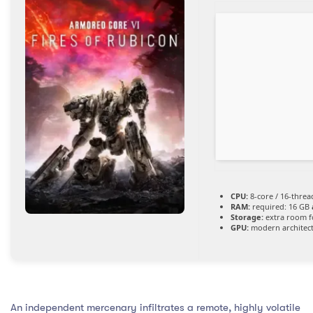
CPU:
8-core / 16-thre
RAM:
required: 16 GB
Storage:
extra room 
GPU:
modern architect
An independent mercenary infiltrates a remote, highly volatile