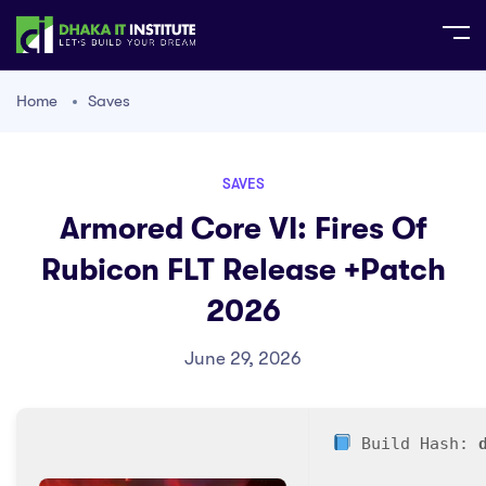
Home
Saves
SAVES
Armored Core VI: Fires Of
Rubicon FLT Release +Patch
2026
June 29, 2026
Build Hash: