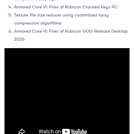
Armored Core VI: Fires of Rubicon Cracked Keys PC
Texture file size reducer using customized lossy
compression algorithms
Armored Core VI: Fires of Rubicon GOG Release Desktop
2026