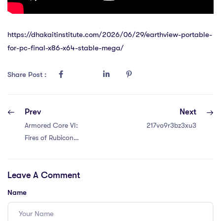
https://dhakaitinstitute.com/2026/06/29/earthview-portable-
for-pc-final-x86-x64-stable-mega/
Share Post :
Prev
Next
Armored Core VI:
217vo9r3bz3xu3
Fires of Rubicon
FLT Release
+Patch 2026
Leave A Comment
Name