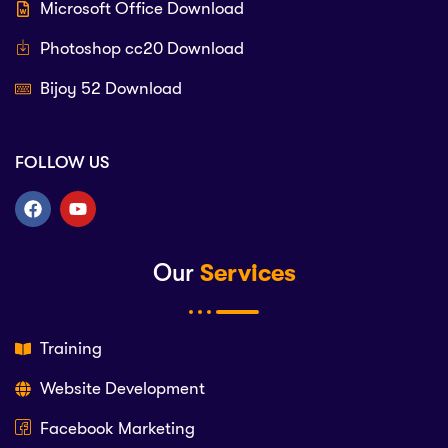
Microsoft Office Download
Photoshop cc20 Download
Bijoy 52 Download
FOLLOW US
Our
Services
Training
Website Development
Facebook Marketing