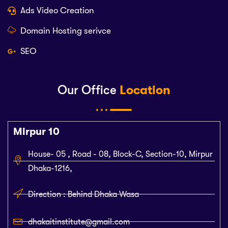
Ads Video Creation
Domain Hosting serivce
SEO
Our Office
Location
Mirpur 10
House- 05 , Road - 08, Block-C, Section-10, Mirpur
Dhaka-1216,
Direction : Behind Dhaka Wasa
dhakaitinstitute@gmail.com