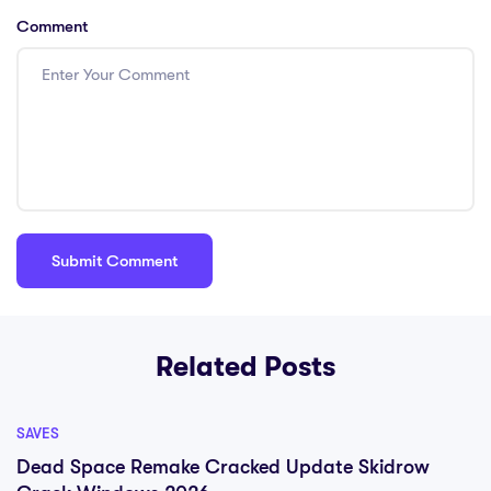
Comment
Related Posts
SAVES
Dead Space Remake Cracked Update Skidrow