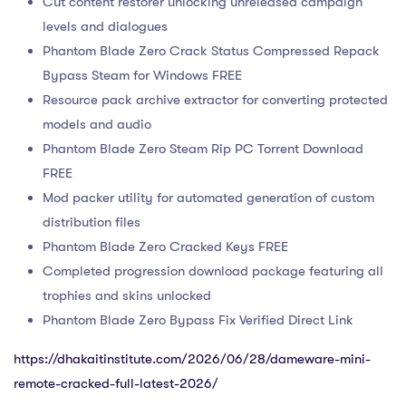
Cut content restorer unlocking unreleased campaign
levels and dialogues
Phantom Blade Zero Crack Status Compressed Repack
Bypass Steam for Windows FREE
Resource pack archive extractor for converting protected
models and audio
Phantom Blade Zero Steam Rip PC Torrent Download
FREE
Mod packer utility for automated generation of custom
distribution files
Phantom Blade Zero Cracked Keys FREE
Completed progression download package featuring all
trophies and skins unlocked
Phantom Blade Zero Bypass Fix Verified Direct Link
https://dhakaitinstitute.com/2026/06/28/dameware-mini-
remote-cracked-full-latest-2026/