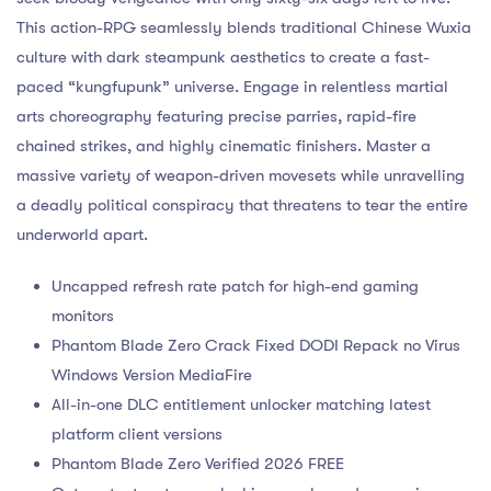
This action-RPG seamlessly blends traditional Chinese Wuxia
culture with dark steampunk aesthetics to create a fast-
paced “kungfupunk” universe. Engage in relentless martial
arts choreography featuring precise parries, rapid-fire
chained strikes, and highly cinematic finishers. Master a
massive variety of weapon-driven movesets while unravelling
a deadly political conspiracy that threatens to tear the entire
underworld apart.
Uncapped refresh rate patch for high-end gaming
monitors
Phantom Blade Zero Crack Fixed DODI Repack no Virus
Windows Version MediaFire
All-in-one DLC entitlement unlocker matching latest
platform client versions
Phantom Blade Zero Verified 2026 FREE