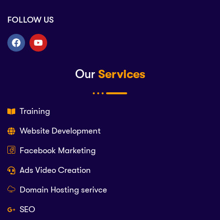
FOLLOW US
Our
Services
Training
Website Development
Facebook Marketing
Ads Video Creation
Domain Hosting serivce
SEO