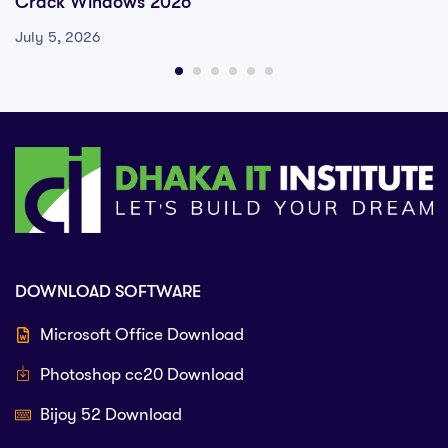
Crack Windows 2026
July 5, 2026
DOWNLOAD SOFTWARE
Microsoft Office Download
Photoshop cc20 Download
Bijoy 52 Download