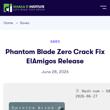
Home
Saves
SAVES
Phantom Blade Zero Crack Fix
ElAmigos Release
June 28, 2026
Hash-sum — 68
2026-06-27