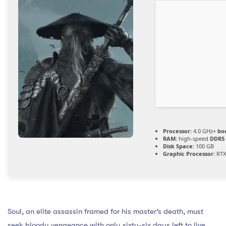
Processor:
4.0 GHz+
bo
RAM:
high-speed
DDR5
Disk Space:
100 GB
Graphic Processor:
RTX
Soul, an elite assassin framed for his master’s death, must
seek bloody vengeance with only sixty-six days left to live.