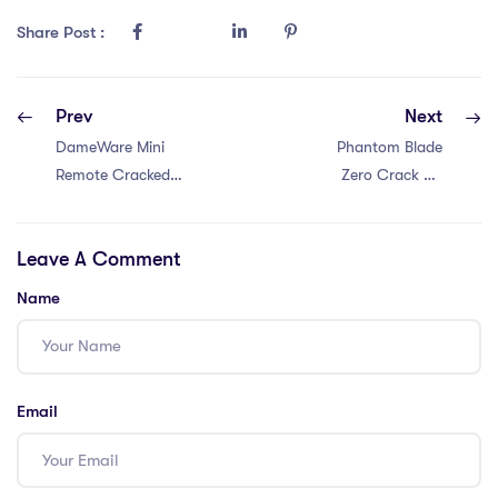
Share Post :
Prev
Next
DameWare Mini
Phantom Blade
Remote Cracked
Zero Crack Fix
Full Latest 2026
ElAmigos Release
Leave A Comment
Name
Email