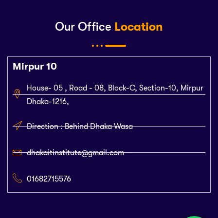
Our Office
Location
Mirpur 10
House- 05 , Road - 08, Block-C, Section-10, Mirpur
Dhaka-1216,
Direction : Behind Dhaka Wasa
dhakaitinstitute@gmail.com
01682715576