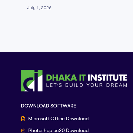
Version Qiwi
2026
July 1, 2026
June 29
DOWNLOAD SOFTWARE
Microsoft Office Download
Photoshop cc20 Download