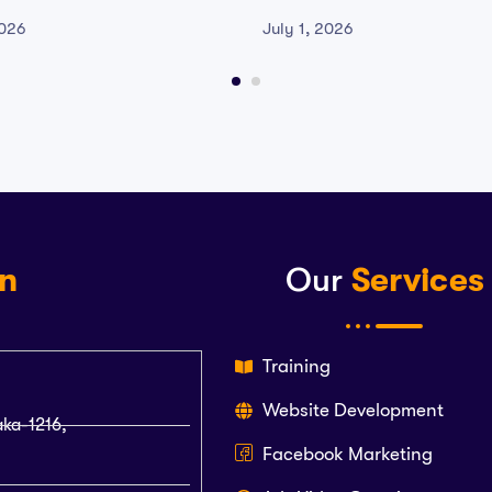
Reddit
Version Qiwi
2026
July 1, 2026
on
Our
Services
Training
Website Development
aka-1216,
Facebook Marketing