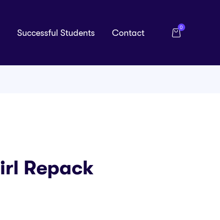
0
Successful Students
Contact
irl Repack