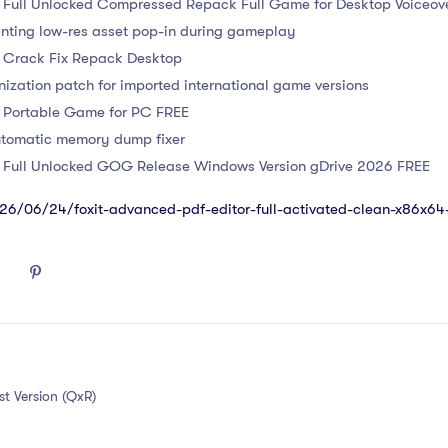
s Full Unlocked Compressed Repack Full Game for Desktop Voiceov
enting low-res asset pop-in during gameplay
s Crack Fix Repack Desktop
nization patch for imported international game versions
s Portable Game for PC FREE
utomatic memory dump fixer
s Full Unlocked GOG Release Windows Version gDrive 2026 FREE
2026/06/24/foxit-advanced-pdf-editor-full-activated-clean-x86x6
t Version (QxR)