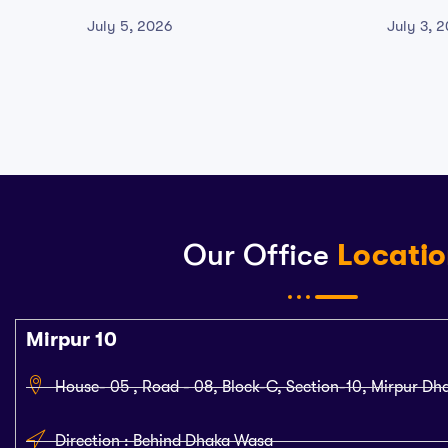
Windows 2026
Crack 
July 5, 2026
July 3, 
Our Office
Locati
Mirpur 10
House- 05 , Road - 08, Block-C, Section-10, Mirpur Dh
Direction : Behind Dhaka Wasa