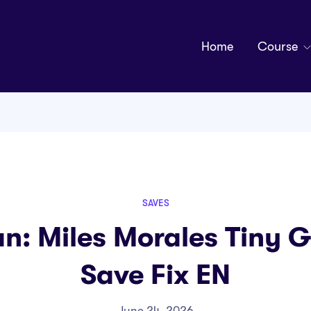
Home
Course
SAVES
n: Miles Morales Tiny G
Save Fix EN
June 24, 2026