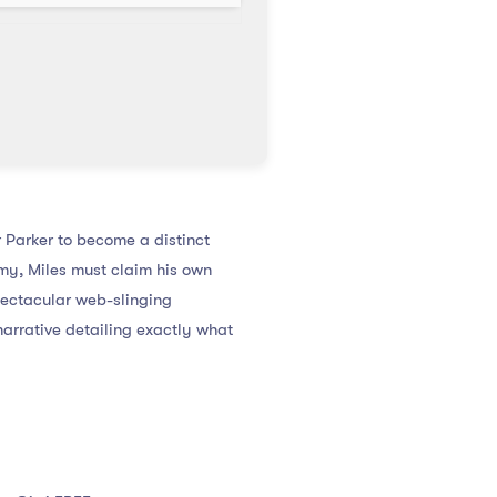
 Parker to become a distinct
my, Miles must claim his own
pectacular web-slinging
arrative detailing exactly what