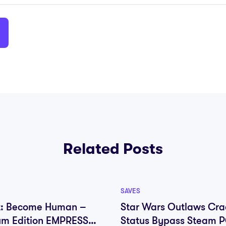
Related Posts
SAVES
t: Become Human –
Star Wars Outlaws Cra
um Edition EMPRESS
Status Bypass Steam 