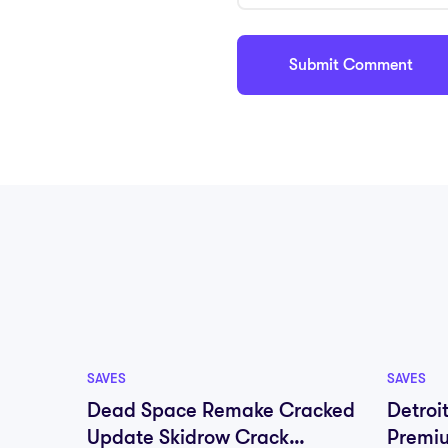
SAVES
SAVES
Dead Space Remake Cracked
Detroi
Update Skidrow Crack
Premi