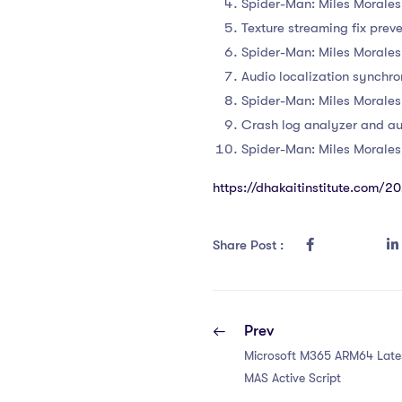
Spider-Man: Miles Morale
Texture streaming fix prev
Spider-Man: Miles Morale
Audio localization synchro
Spider-Man: Miles Morale
Crash log analyzer and a
Spider-Man: Miles Morale
https://dhakaitinstitute.com/
Share Post :
Prev
Microsoft M365 ARM64 Lates
MAS Active Script