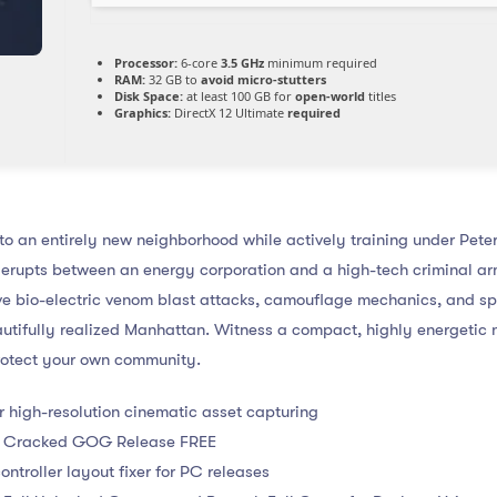
Processor:
6-core
3.5 GHz
minimum required
RAM:
32 GB to
avoid micro-stutters
Disk Space:
at least 100 GB for
open-world
titles
Graphics:
DirectX 12 Ultimate
required
o an entirely new neighborhood while actively training under Peter
erupts between an energy corporation and a high-tech criminal ar
ive bio-electric venom blast attacks, camouflage mechanics, and s
utifully realized Manhattan. Witness a compact, highly energetic n
protect your own community.
or high-resolution cinematic asset capturing
es Cracked GOG Release FREE
roller layout fixer for PC releases