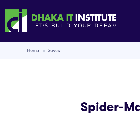
Home
Saves
Spider-Ma