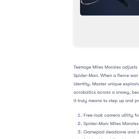
Teenage Miles Morales adjusts t
Spider-Man. When a fierce war 
identity. Master unique explos
acrobatics across a snowy, bea
it truly means to step up and 
Free-look camera utility f
Spider-Man: Miles Moral
Gamepad deadzone and cont