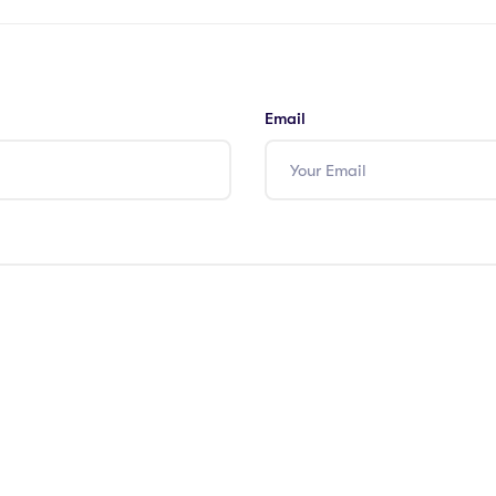
Email