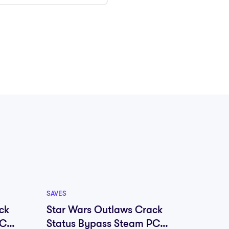
SAVES
SAVES
ck
Star Wars Outlaws Crack
Marve
PC
Status Bypass Steam PC
Remas