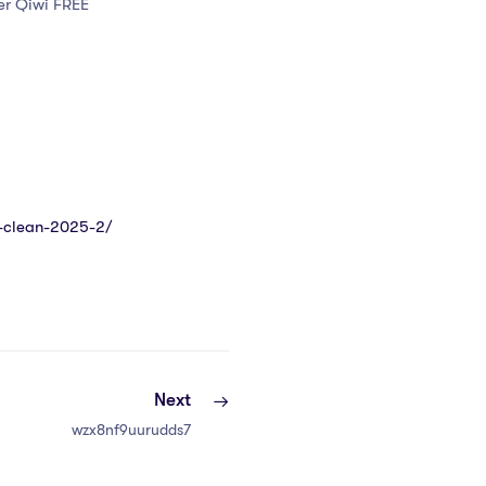
er Qiwi FREE
4-clean-2025-2/
Next
wzx8nf9uurudds7