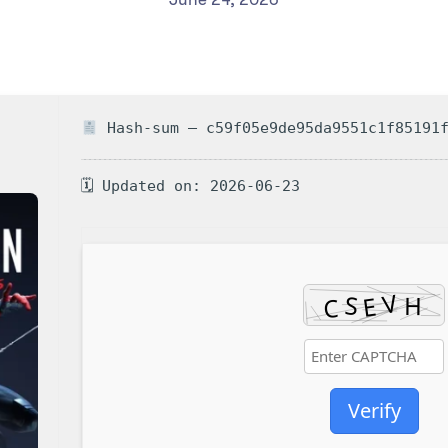
Hash-sum — c59f05e9de95da9551c1f85191
🗓 Updated on: 2026-06-23
Verify