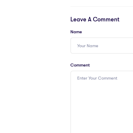
Leave A Comment
Name
Comment