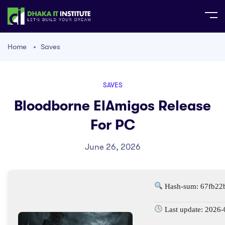
Home
Saves
SAVES
Bloodborne ElAmigos Release
For PC
June 26, 2026
Hash-sum: 67fb22
Last update: 2026-