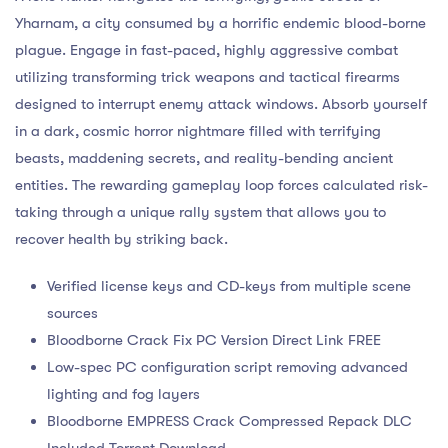
Yharnam, a city consumed by a horrific endemic blood-borne
plague. Engage in fast-paced, highly aggressive combat
utilizing transforming trick weapons and tactical firearms
designed to interrupt enemy attack windows. Absorb yourself
in a dark, cosmic horror nightmare filled with terrifying
beasts, maddening secrets, and reality-bending ancient
entities. The rewarding gameplay loop forces calculated risk-
taking through a unique rally system that allows you to
recover health by striking back.
Verified license keys and CD-keys from multiple scene
sources
Bloodborne Crack Fix PC Version Direct Link FREE
Low-spec PC configuration script removing advanced
lighting and fog layers
Bloodborne EMPRESS Crack Compressed Repack DLC
Included Torrent Download