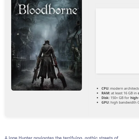
CPU:
modern architectu
RAM:
at least 16 GB in
Disk:
150+ GB for
high
GPU:
high bandwidth 
A lone Hunter navigates the terrifying, gothic streets of