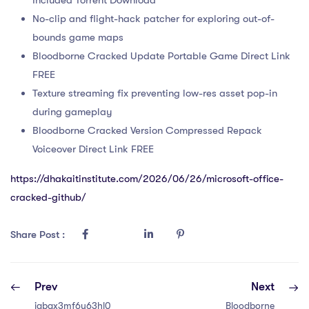
No-clip and flight-hack patcher for exploring out-of-
bounds game maps
Bloodborne Cracked Update Portable Game Direct Link
FREE
Texture streaming fix preventing low-res asset pop-in
during gameplay
Bloodborne Cracked Version Compressed Repack
Voiceover Direct Link FREE
https://dhakaitinstitute.com/2026/06/26/microsoft-office-
cracked-github/
Share Post :
Prev
Next
iabgx3mf6u63hl0
Bloodborne