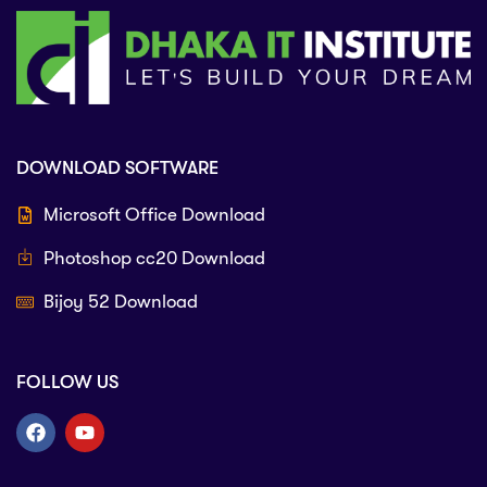
DOWNLOAD SOFTWARE
Microsoft Office Download
Photoshop cc20 Download
Bijoy 52 Download
FOLLOW US