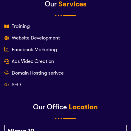
Our
Services
Training
Website Development
Facebook Marketing
Ads Video Creation
Domain Hosting serivce
SEO
Our Office
Location
Mirpur 10