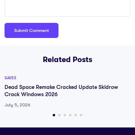
Related Posts
SAVES
Dead Space Remake Cracked Update Skidrow
Crack Windows 2026
July 5, 2026