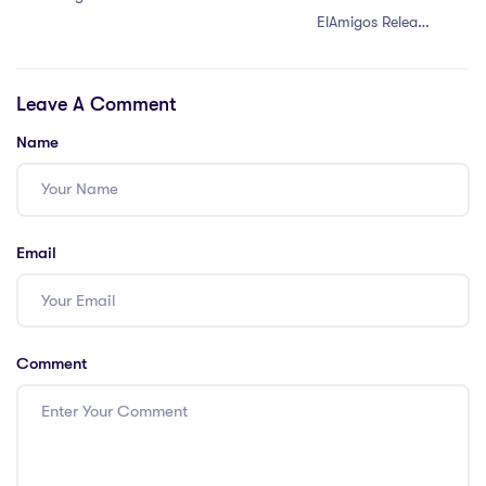
ElAmigos Release
for PC
Leave A Comment
Name
Email
Comment