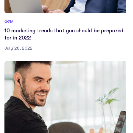
GYM
10 marketing trends that you should be prepared
for in 2022
July 28, 2022