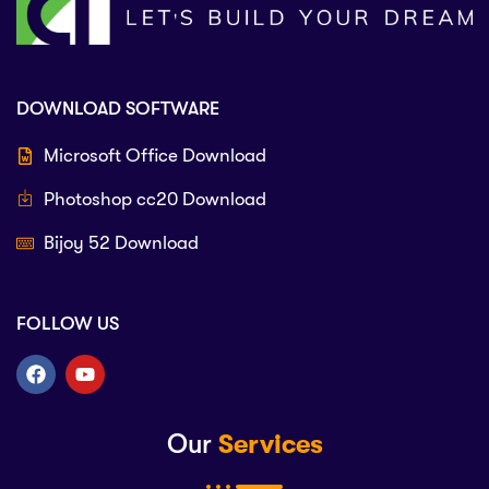
DOWNLOAD SOFTWARE
Microsoft Office Download
Photoshop cc20 Download
Bijoy 52 Download
FOLLOW US
Our
Services