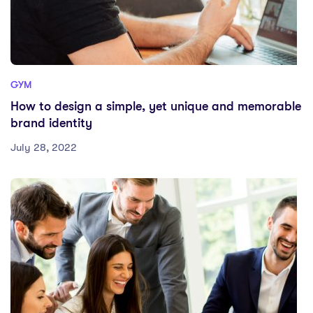
GYM
How to design a simple, yet unique and memorable
brand identity
July 28, 2022