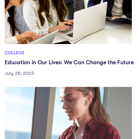
COLLEGE
Education in Our Lives: We Can Change the Future
July 28, 2022