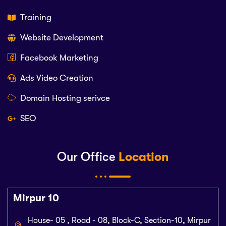
Training
Website Development
Facebook Marketing
Ads Video Creation
Domain Hosting serivce
SEO
Our Office
Location
Mirpur 10
House- 05 , Road - 08, Block-C, Section-10, Mirpur