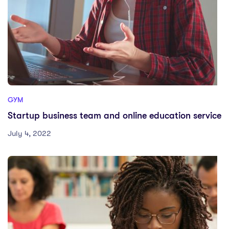
GYM
Startup business team and online education service
July 4, 2022