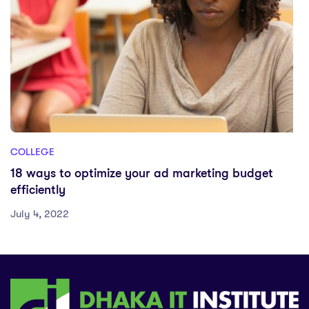
COLLEGE
18 ways to optimize your ad marketing budget
efficiently
July 4, 2022