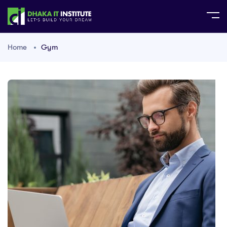
Home
Gym