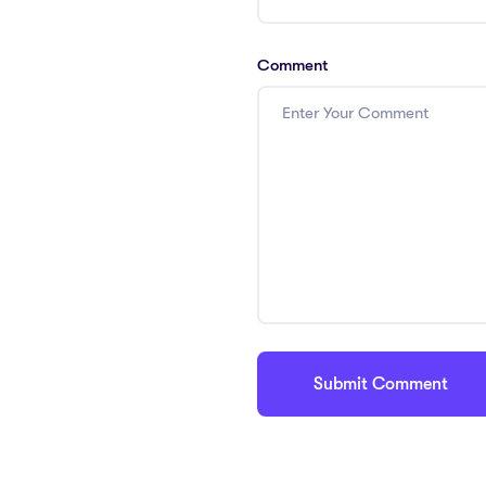
Comment