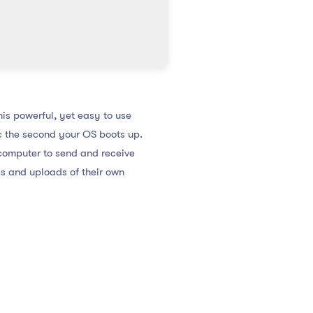
his powerful, yet easy to use
ic the second your OS boots up.
 computer to send and receive
s and uploads of their own