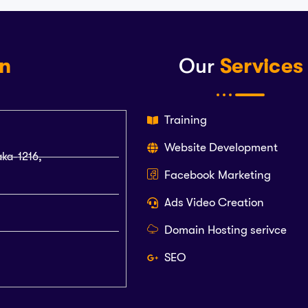
on
Our
Services
Training
Website Development
aka-1216,
Facebook Marketing
Ads Video Creation
Domain Hosting serivce
SEO