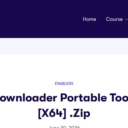
Home
Course
ENABLERS
ownloader Portable Tool
[x64] .zip
June 20, 2026