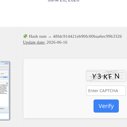
Hash sum → 4f0dc914421eb90fc00baa6ec99b3326
Update date:
2026-06-16
Verify