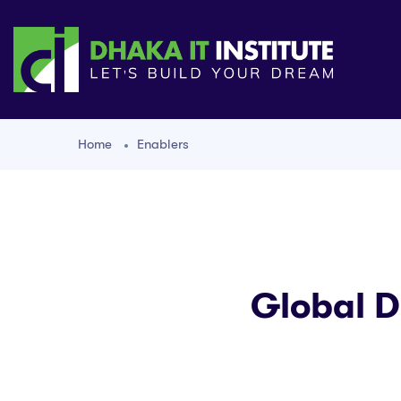
Home
Enablers
Global D