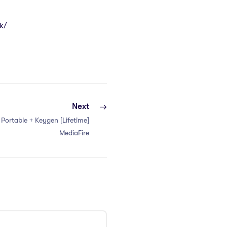
k/
Next
y Portable + Keygen [Lifetime]
MediaFire