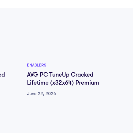
ENABLERS
ENABLER
ed
AVG PC TuneUp Cracked
FL Stu
Lifetime (x32x64) Premium
[Patch
GitHu
June 22, 2026
June 22