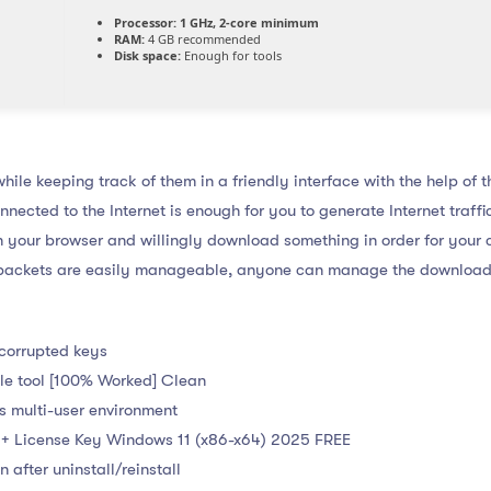
Processor:
1 GHz, 2-core minimum
RAM:
4 GB recommended
Disk space:
Enough for tools
hile keeping track of them in a friendly interface with the help of t
nected to the Internet is enough for you to generate Internet traff
en your browser and willingly download something in order for your
se packets are easily manageable, anyone can manage the download
 corrupted keys
le tool [100% Worked] Clean
s multi-user environment
+ License Key Windows 11 (x86-x64) 2025 FREE
 after uninstall/reinstall