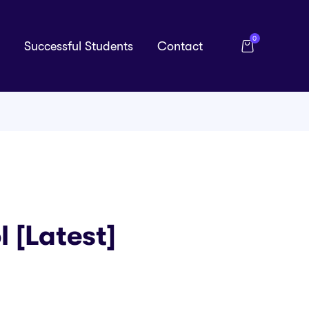
0
Successful Students
Contact
 [Latest]