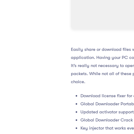
Easily share or download files w
application. Having your PC con
It’s really not necessary to op
packets. While not all of the
choice.
Download license fixer for
Global Downloader Portab
Updated activator support
Global Downloader Crack 
Key injector that works even