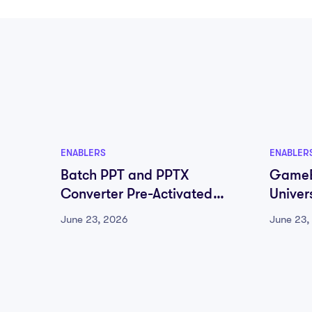
ENABLERS
ENABLER
Batch PPT and PPTX
GameB
Converter Pre-Activated
Univer
100% Worked (x64) [Final]
June 23, 2026
June 23,
MEGA