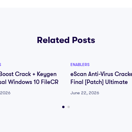
Related Posts
S
ENABLERS
oost Crack + Keygen
eScan Anti-Virus Crack
sal Windows 10 FileCR
Final [Patch] Ultimate
 2026
June 22, 2026