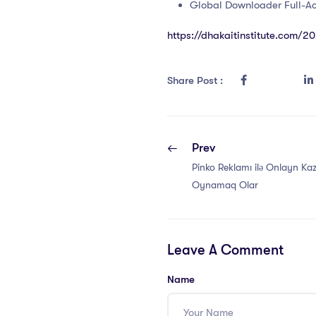
Global Downloader Full-Ac
https://dhakaitinstitute.com/2
Share Post :
Prev
Pinko Reklamı ilə Onlayn Ka
Oynamaq Olar
Leave A Comment
Name