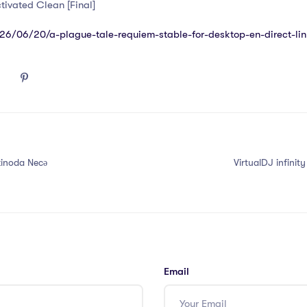
tivated Clean [Final]
026/06/20/a-plague-tale-requiem-stable-for-desktop-en-direct-lin
zinoda Necə
VirtualDJ infinit
Email