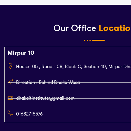
Our Office
Locati
Mirpur 10
House- 05 , Road - 08, Block-C, Section-10, Mirpur Dh
Direction : Behind Dhaka Wasa
dhakaitinstitute@gmail.com
01682715576