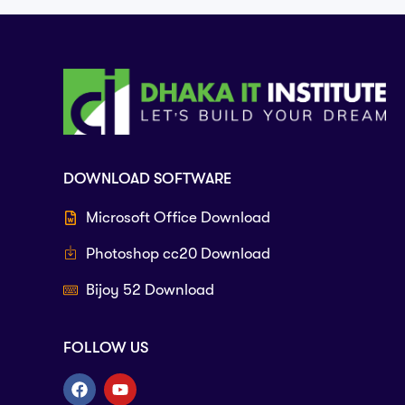
DOWNLOAD SOFTWARE
Microsoft Office Download
Photoshop cc20 Download
Bijoy 52 Download
FOLLOW US