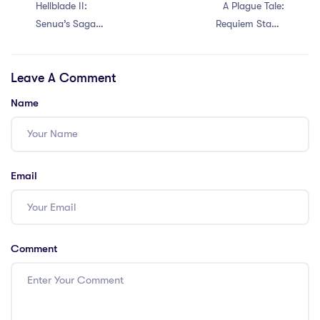
Hellblade II:
A Plague Tale:
Senua’s Saga
Requiem Stable
Crack Fix FLT
for Desktop EN
Release Save Fix
Direct Link
Leave A Comment
2026
Name
Email
Comment