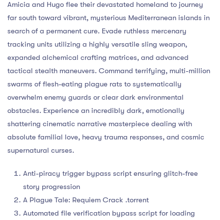
Amicia and Hugo flee their devastated homeland to journey
far south toward vibrant, mysterious Mediterranean islands in
search of a permanent cure. Evade ruthless mercenary
tracking units utilizing a highly versatile sling weapon,
expanded alchemical crafting matrices, and advanced
tactical stealth maneuvers. Command terrifying, multi-million
swarms of flesh-eating plague rats to systematically
overwhelm enemy guards or clear dark environmental
obstacles. Experience an incredibly dark, emotionally
shattering cinematic narrative masterpiece dealing with
absolute familial love, heavy trauma responses, and cosmic
supernatural curses.
Anti-piracy trigger bypass script ensuring glitch-free
story progression
A Plague Tale: Requiem Crack .torrent
Automated file verification bypass script for loading