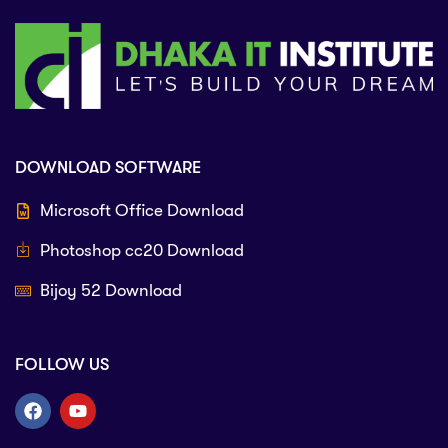
DOWNLOAD SOFTWARE
Microsoft Office Download
Photoshop cc20 Download
Bijoy 52 Download
FOLLOW US