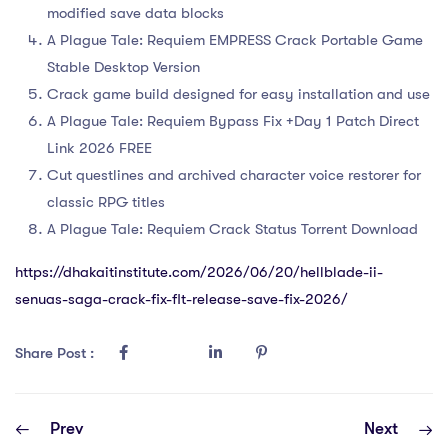
modified save data blocks
A Plague Tale: Requiem EMPRESS Crack Portable Game
Stable Desktop Version
Crack game build designed for easy installation and use
A Plague Tale: Requiem Bypass Fix +Day 1 Patch Direct
Link 2026 FREE
Cut questlines and archived character voice restorer for
classic RPG titles
A Plague Tale: Requiem Crack Status Torrent Download
https://dhakaitinstitute.com/2026/06/20/hellblade-ii-
senuas-saga-crack-fix-flt-release-save-fix-2026/
Share Post :
Prev
Next