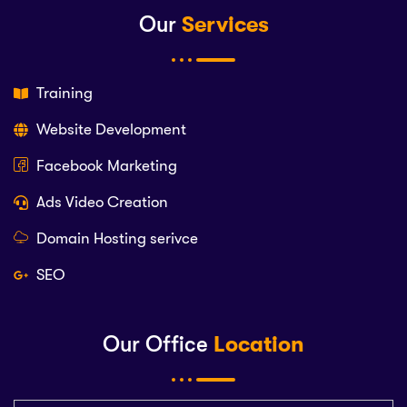
Our
Services
Training
Website Development
Facebook Marketing
Ads Video Creation
Domain Hosting serivce
SEO
Our Office
Location