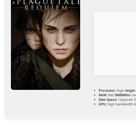
Processor:
high
single
RAM:
fast
5600MHz+
re
Disk Space:
required: f
GPU:
high bandwidth 