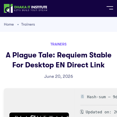
Home
Trainers
TRAINERS
A Plague Tale: Requiem Stable
For Desktop EN Direct Link
June 20, 2026
Hash-sum — 9d
🗓 Updated on: 2