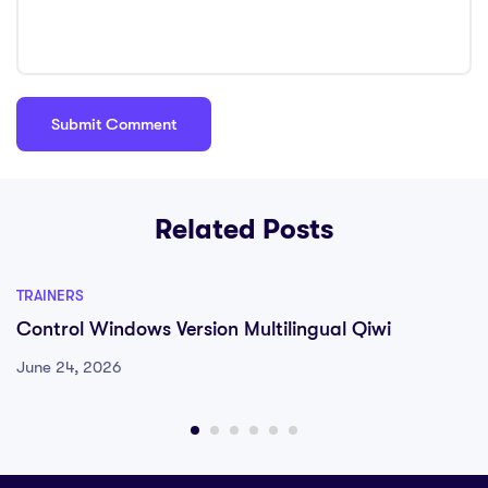
Related Posts
TRAINERS
Control Windows Version Multilingual Qiwi
June 24, 2026