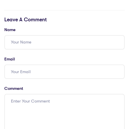
Crash Fix
Crack Fixed Pre-
Installed Save Fix
Leave A Comment
Lossless-Audio
Name
Email
Comment