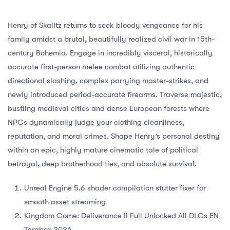
Henry of Skalitz returns to seek bloody vengeance for his
family amidst a brutal, beautifully realized civil war in 15th-
century Bohemia. Engage in incredibly visceral, historically
accurate first-person melee combat utilizing authentic
directional slashing, complex parrying master-strikes, and
newly introduced period-accurate firearms. Traverse majestic,
bustling medieval cities and dense European forests where
NPCs dynamically judge your clothing cleanliness,
reputation, and moral crimes. Shape Henry’s personal destiny
within an epic, highly mature cinematic tale of political
betrayal, deep brotherhood ties, and absolute survival.
Unreal Engine 5.6 shader compilation stutter fixer for
smooth asset streaming
Kingdom Come: Deliverance II Full Unlocked All DLCs EN
Terabox 2026