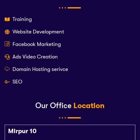
Training
Website Development
Facebook Marketing
Ads Video Creation
Domain Hosting serivce
SEO
Our Office
Location
Mirpur 10