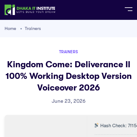
Home
Trainers
TRAINERS
Kingdom Come: Deliverance II
100% Working Desktop Version
Voiceover 2026
June 23, 2026
Hash Check: 7f15