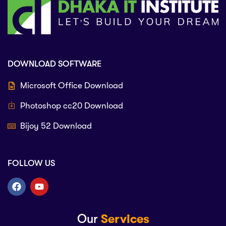
DOWNLOAD SOFTWARE
Microsoft Office Download
Photoshop cc20 Download
Bijoy 52 Download
FOLLOW US
Our
Services