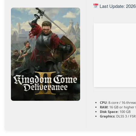
Last Update: 2026
CPU:
8-core / 16-thre
RAM:
16 GB or higher 
Disk Space:
100 GB
Graphics:
DLSS 3 / FSR