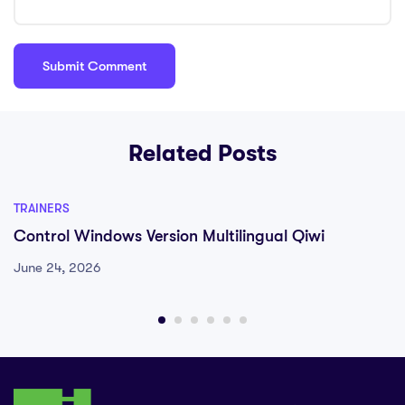
Related Posts
TRAINERS
Control Windows Version Multilingual Qiwi
June 24, 2026