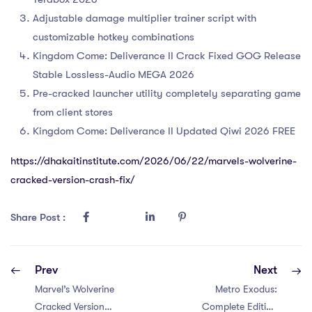
Adjustable damage multiplier trainer script with
customizable hotkey combinations
Kingdom Come: Deliverance II Crack Fixed GOG Release
Stable Lossless-Audio MEGA 2026
Pre-cracked launcher utility completely separating game
from client stores
Kingdom Come: Deliverance II Updated Qiwi 2026 FREE
https://dhakaitinstitute.com/2026/06/22/marvels-wolverine-
cracked-version-crash-fix/
Share Post :
Prev
Next
Marvel’s Wolverine
Metro Exodus:
Cracked Version
Complete Edition