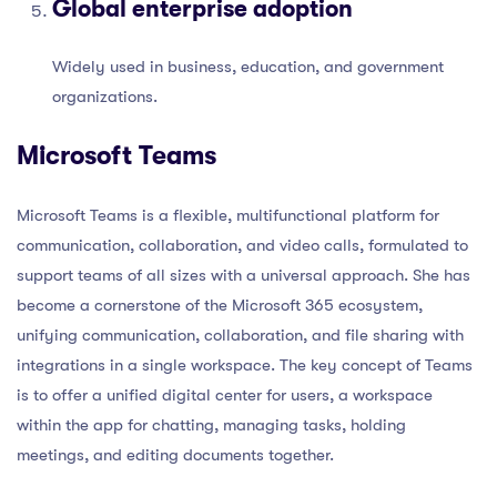
Global enterprise adoption
Widely used in business, education, and government
organizations.
Microsoft Teams
Microsoft Teams is a flexible, multifunctional platform for
communication, collaboration, and video calls, formulated to
support teams of all sizes with a universal approach. She has
become a cornerstone of the Microsoft 365 ecosystem,
unifying communication, collaboration, and file sharing with
integrations in a single workspace. The key concept of Teams
is to offer a unified digital center for users, a workspace
within the app for chatting, managing tasks, holding
meetings, and editing documents together.