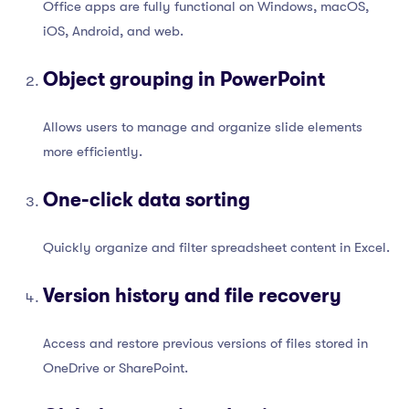
Office apps are fully functional on Windows, macOS,
iOS, Android, and web.
Object grouping in PowerPoint
Allows users to manage and organize slide elements
more efficiently.
One-click data sorting
Quickly organize and filter spreadsheet content in Excel.
Version history and file recovery
Access and restore previous versions of files stored in
OneDrive or SharePoint.