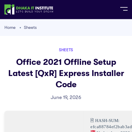
Home
Sheets
SHEETS
Office 2021 Offline Setup
Latest [QxR] Express Installer
Code
June 19, 2026
🖹 HASH-SUM:
efca88784ef2bab3a