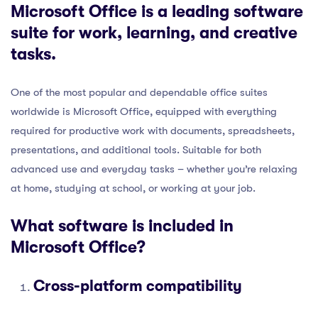
Microsoft Office is a leading software
suite for work, learning, and creative
tasks.
One of the most popular and dependable office suites
worldwide is Microsoft Office, equipped with everything
required for productive work with documents, spreadsheets,
presentations, and additional tools. Suitable for both
advanced use and everyday tasks – whether you’re relaxing
at home, studying at school, or working at your job.
What software is included in
Microsoft Office?
Cross-platform compatibility