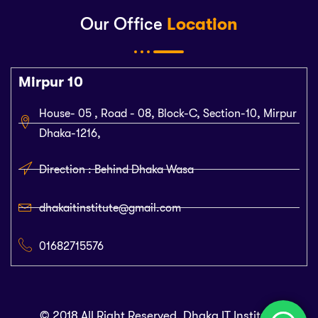
Our Office
Location
Mirpur 10
House- 05 , Road - 08, Block-C, Section-10, Mirpur
Dhaka-1216,
Direction : Behind Dhaka Wasa
dhakaitinstitute@gmail.com
01682715576
© 2018 All Right Reserved. Dhaka IT Institute