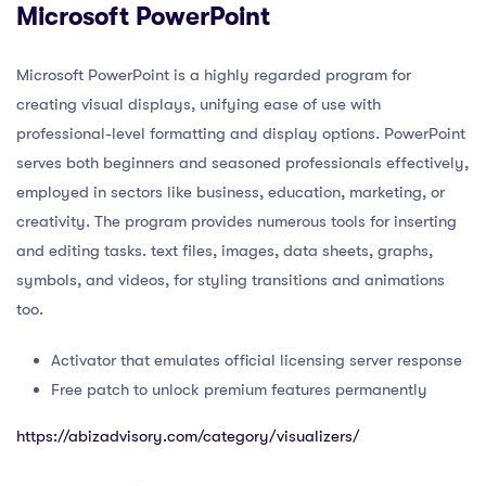
Microsoft PowerPoint
Microsoft PowerPoint is a highly regarded program for
creating visual displays, unifying ease of use with
professional-level formatting and display options. PowerPoint
serves both beginners and seasoned professionals effectively,
employed in sectors like business, education, marketing, or
creativity. The program provides numerous tools for inserting
and editing tasks. text files, images, data sheets, graphs,
symbols, and videos, for styling transitions and animations
too.
Activator that emulates official licensing server response
Free patch to unlock premium features permanently
https://abizadvisory.com/category/visualizers/