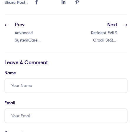
Share Post :
Prev
Next
Advanced
Resident Evil 9
SystemCare
Crack Status
Crack + Product
Rune Release
Key [Full] 100%
Stable PC .torrent
Leave A Comment
Worked Reddit
2026
Name
Email