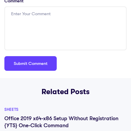
Comment
Related Posts
SHEETS
Office 2019 x64-x86 Setup Without Registration
{YTS} One-Click Command