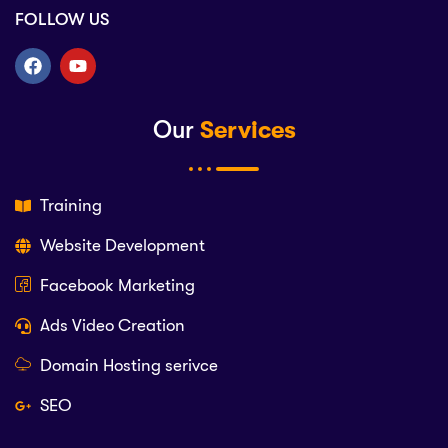
FOLLOW US
Our
Services
Training
Website Development
Facebook Marketing
Ads Video Creation
Domain Hosting serivce
SEO