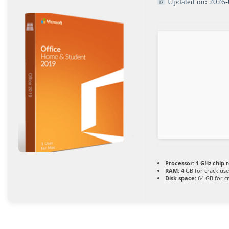
Updated on: 2026-
Processor:
1 GHz chip
RAM:
4 GB for crack use
Disk space:
64 GB for c