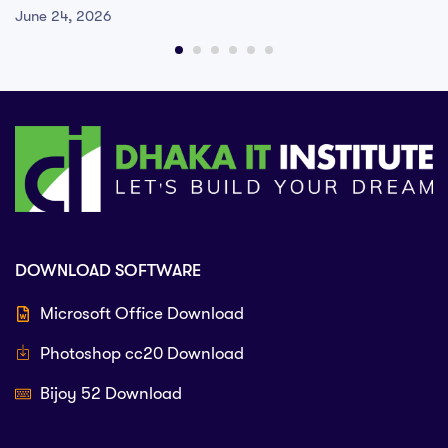
June 24, 2026
DOWNLOAD SOFTWARE
Microsoft Office Download
Photoshop cc20 Download
Bijoy 52 Download