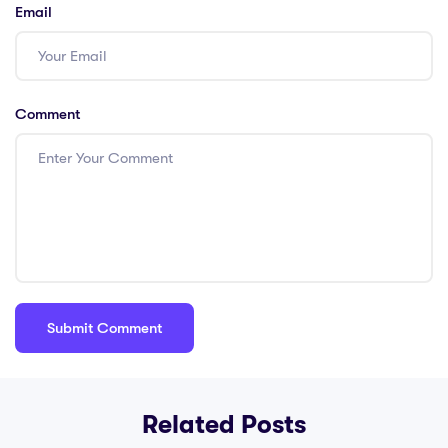
Email
Comment
Related Posts