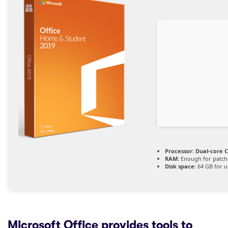
Processor:
Dual-core C
RAM:
Enough for patch
Disk space:
64 GB for 
Microsoft Office provides tools to