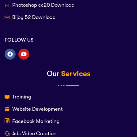
Photoshop cc20 Download
Bijoy 52 Download
FOLLOW US
Our
Services
Training
Website Development
Facebook Marketing
Ads Video Creation