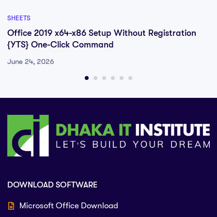
SHEETS
Office 2019 x64-x86 Setup Without Registration
{YTS} One-Click Command
June 24, 2026
DOWNLOAD SOFTWARE
Microsoft Office Download