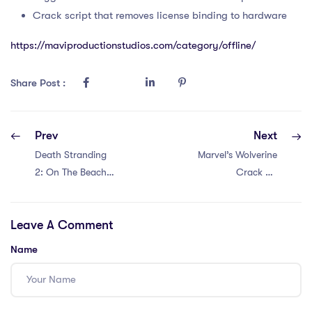
Crack script that removes license binding to hardware
https://maviproductionstudios.com/category/offline/
Share Post :
Prev
Next
Death Stranding
Marvel’s Wolverine
2: On The Beach
Crack Fix
Cracked Portable
Portable Game
Game Crash Fix
DLC Included
Leave A Comment
Terabox
Windows Version
.torrent
Name