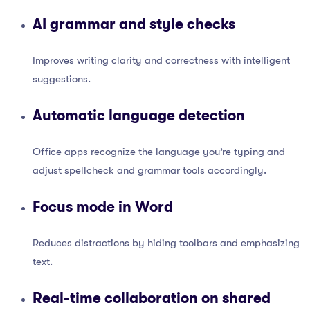
AI grammar and style checks
Improves writing clarity and correctness with intelligent
suggestions.
Automatic language detection
Office apps recognize the language you’re typing and
adjust spellcheck and grammar tools accordingly.
Focus mode in Word
Reduces distractions by hiding toolbars and emphasizing
text.
Real-time collaboration on shared