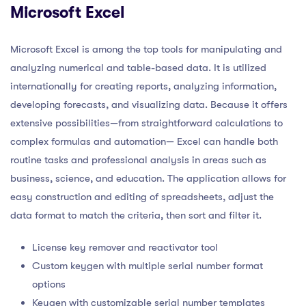
Microsoft Excel
Microsoft Excel is among the top tools for manipulating and
analyzing numerical and table-based data. It is utilized
internationally for creating reports, analyzing information,
developing forecasts, and visualizing data. Because it offers
extensive possibilities—from straightforward calculations to
complex formulas and automation— Excel can handle both
routine tasks and professional analysis in areas such as
business, science, and education. The application allows for
easy construction and editing of spreadsheets, adjust the
data format to match the criteria, then sort and filter it.
License key remover and reactivator tool
Custom keygen with multiple serial number format
options
Keygen with customizable serial number templates