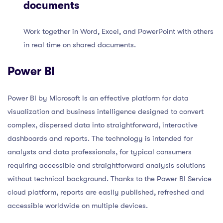
documents
Work together in Word, Excel, and PowerPoint with others
in real time on shared documents.
Power BI
Power BI by Microsoft is an effective platform for data
visualization and business intelligence designed to convert
complex, dispersed data into straightforward, interactive
dashboards and reports. The technology is intended for
analysts and data professionals, for typical consumers
requiring accessible and straightforward analysis solutions
without technical background. Thanks to the Power BI Service
cloud platform, reports are easily published, refreshed and
accessible worldwide on multiple devices.