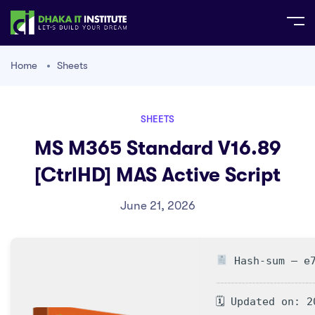
Home
Sheets
SHEETS
MS M365 Standard V16.89
[CtrlHD] MAS Active Script
June 21, 2026
Hash-sum — e7
🗓 Updated on: 2