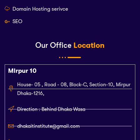
Domain Hosting serivce
SEO
Our Office
Location
Mirpur 10
House- 05 , Road - 08, Block-C, Section-10, Mirpur
Dhaka-1216,
Direction : Behind Dhaka Wasa
dhakaitinstitute@gmail.com