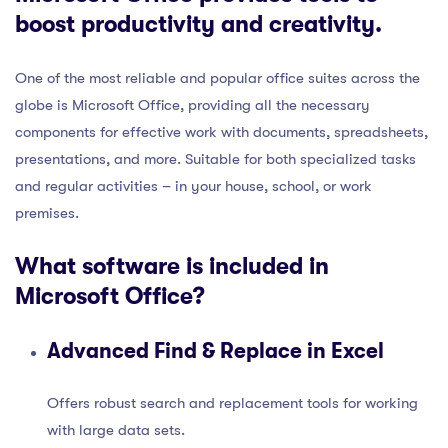
boost productivity and creativity.
One of the most reliable and popular office suites across the
globe is Microsoft Office, providing all the necessary
components for effective work with documents, spreadsheets,
presentations, and more. Suitable for both specialized tasks
and regular activities – in your house, school, or work
premises.
What software is included in
Microsoft Office?
Advanced Find & Replace in Excel
Offers robust search and replacement tools for working
with large data sets.