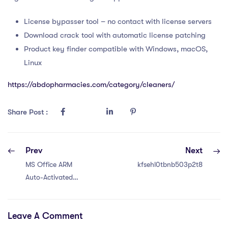
License bypasser tool – no contact with license servers
Download crack tool with automatic license patching
Product key finder compatible with Windows, macOS,
Linux
https://abdopharmacies.com/category/cleaners/
Share Post :
Prev
Next
MS Office ARM
kfsehl0tbnb503p2t8
Auto-Activated
Retail
Leave A Comment