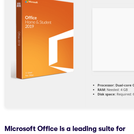
Processor:
Dual-core C
RAM:
Needed: 4 GB
Disk space:
Required: 
Microsoft Office is a leading suite for