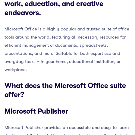
work, education, and creative
endeavors.
Microsoft Office is a highly popular and trusted suite of office
tools around the world, featuring all necessary resources for
efficient management of documents, spreadsheets,
presentations, and more. Suitable for both expert use and
everyday tasks – in your home, educational institution, or
workplace.
What does the Microsoft Office suite
offer?
Microsoft Publisher
Microsoft Publisher provides an accessible and easy-to-learn