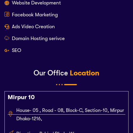
Website Development
Facebook Marketing
Ads Video Creation
Domain Hosting serivce
SEO
Our Office
Location
Mirpur 10
House- 05 , Road - 08, Block-C, Section-10, Mirpur
Dhaka-1216,