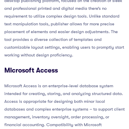
desktop publishing platform, focused on the creation of sleek
and professional printed and digital media there’s no
requirement to utilize complex design tools. Unlike standard
text manipulation tools, publisher allows for more precise
placement of elements and easier design adjustments. The
tool provides a diverse collection of templates and
customizable layout settings, enabling users to promptly start
working without design proficiency.
Microsoft Access
Microsoft Access is an enterprise-level database system
intended for creating, storing, and analyzing structured data.
Access is appropriate for designing both minor local
databases and complex enterprise systems – to support client
management, inventory oversight, order processing, or
financial accounting. Compatibility with Microsoft