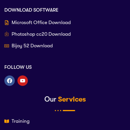
DOWNLOAD SOFTWARE
Microsoft Office Download
Photoshop cc20 Download
Bijoy 52 Download
FOLLOW US
Our
Services
Training