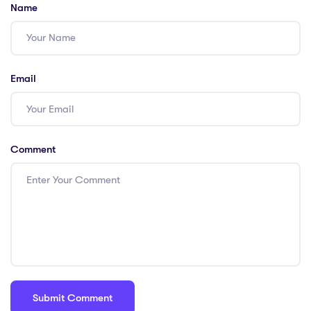
Name
Email
Comment