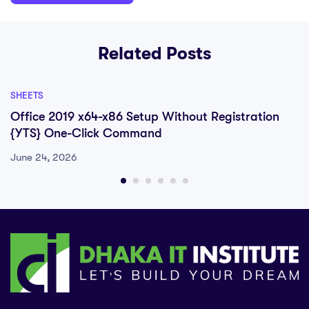
Related Posts
SHEETS
Office 2019 x64-x86 Setup Without Registration
{YTS} One-Click Command
June 24, 2026