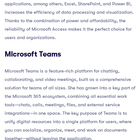
applications, among others, Excel, SharePoint, and Power BI,
increases the efficiency of data processing and visualization.
Thanks to the combination of power and affordability, the
reliability of Microsoft Access makes it the perfect choice for
users and organizations.
Microsoft Teams
Microsoft Teams is a feature-rich platform for chatting,
collaborating, and video meetings, built as a comprehensive
solution for teams of all sizes. She has grown into a key part of
the Microsoft 365 ecosystem, combining all essential work
tools—chats, calls, meetings, files, and external service
integrations—in one space. The key purpose of Teams is to
unify digital resources into a single platform for users, where
you can socialize, organize, meet, and work on documents
together—without leaving the application.