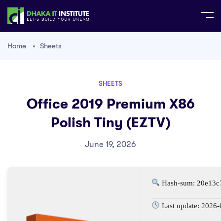
Home
Sheets
SHEETS
Office 2019 Premium X86
Polish Tiny (EZTV)
June 19, 2026
Hash-sum: 20e13c
Last update: 2026-