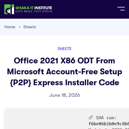
Home
Sheets
SHEETS
Office 2021 X86 ODT From
Microsoft Account-Free Setup
{P2P} Express Installer Code
June 18, 2026
SHA sum:
f6be06b1b0e9c8b