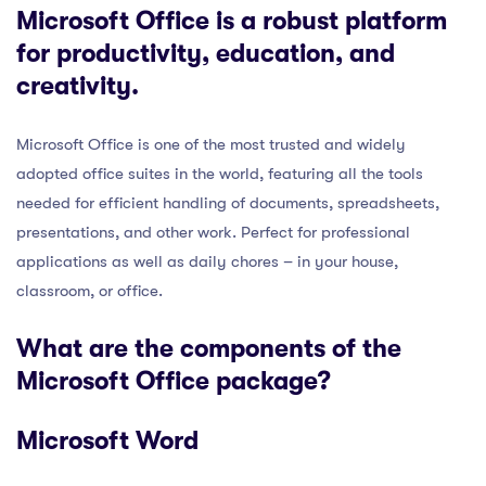
Microsoft Office is a robust platform
for productivity, education, and
creativity.
Microsoft Office is one of the most trusted and widely
adopted office suites in the world, featuring all the tools
needed for efficient handling of documents, spreadsheets,
presentations, and other work. Perfect for professional
applications as well as daily chores – in your house,
classroom, or office.
What are the components of the
Microsoft Office package?
Microsoft Word