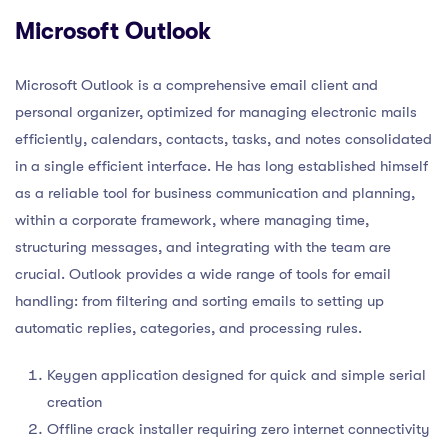
Microsoft Outlook
Microsoft Outlook is a comprehensive email client and
personal organizer, optimized for managing electronic mails
efficiently, calendars, contacts, tasks, and notes consolidated
in a single efficient interface. He has long established himself
as a reliable tool for business communication and planning,
within a corporate framework, where managing time,
structuring messages, and integrating with the team are
crucial. Outlook provides a wide range of tools for email
handling: from filtering and sorting emails to setting up
automatic replies, categories, and processing rules.
Keygen application designed for quick and simple serial
creation
Offline crack installer requiring zero internet connectivity