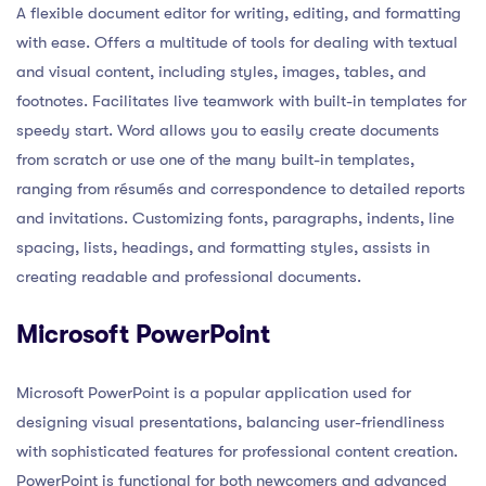
A flexible document editor for writing, editing, and formatting
with ease. Offers a multitude of tools for dealing with textual
and visual content, including styles, images, tables, and
footnotes. Facilitates live teamwork with built-in templates for
speedy start. Word allows you to easily create documents
from scratch or use one of the many built-in templates,
ranging from résumés and correspondence to detailed reports
and invitations. Customizing fonts, paragraphs, indents, line
spacing, lists, headings, and formatting styles, assists in
creating readable and professional documents.
Microsoft PowerPoint
Microsoft PowerPoint is a popular application used for
designing visual presentations, balancing user-friendliness
with sophisticated features for professional content creation.
PowerPoint is functional for both newcomers and advanced