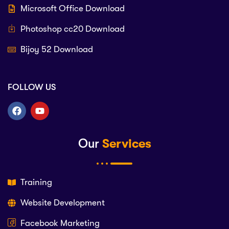
Microsoft Office Download
Photoshop cc20 Download
Bijoy 52 Download
FOLLOW US
Our
Services
Training
Website Development
Facebook Marketing