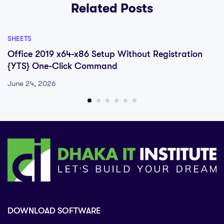
Related Posts
SHEETS
Office 2019 x64-x86 Setup Without Registration
{YTS} One-Click Command
June 24, 2026
DOWNLOAD SOFTWARE