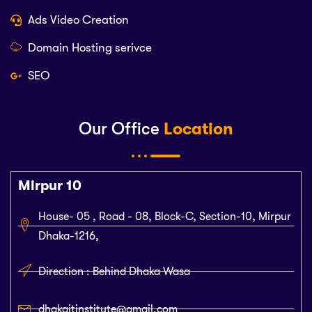
Ads Video Creation
Domain Hosting serivce
SEO
Our Office
Location
Mirpur 10
House- 05 , Road - 08, Block-C, Section-10, Mirpur
Dhaka-1216,
Direction : Behind Dhaka Wasa
dhakaitinstitute@gmail.com