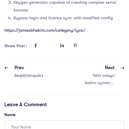
Keygen generator capable of creating complex serial
formats
Bypass login and license sync with modified config
https://jamasbhakim.com/category/lync/
Share Post :
Prev
Next
8eqld0dmzpziirz
1Win onlayn
kazino oynamaq
– Premium
Oyunlar və
Leave A Comment
Bonuslar
Name