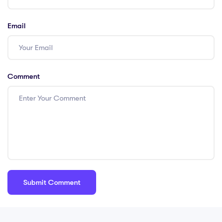
Email
Comment