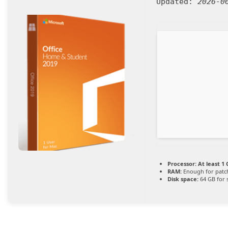
Updated:
2026-0
Processor:
At least 1 
RAM:
Enough for patc
Disk space:
64 GB for 