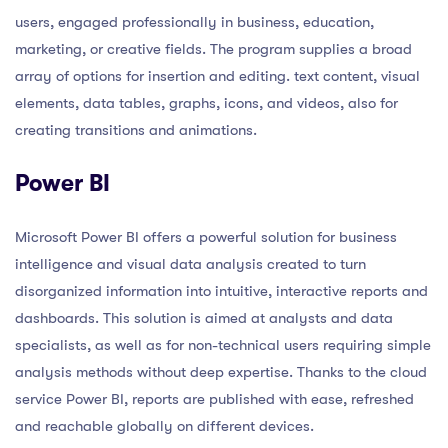
users, engaged professionally in business, education,
marketing, or creative fields. The program supplies a broad
array of options for insertion and editing. text content, visual
elements, data tables, graphs, icons, and videos, also for
creating transitions and animations.
Power BI
Microsoft Power BI offers a powerful solution for business
intelligence and visual data analysis created to turn
disorganized information into intuitive, interactive reports and
dashboards. This solution is aimed at analysts and data
specialists, as well as for non-technical users requiring simple
analysis methods without deep expertise. Thanks to the cloud
service Power BI, reports are published with ease, refreshed
and reachable globally on different devices.