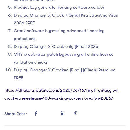
Product key generator for any software vendor
Display Changer X Crack + Serial Key Latest no Virus
2026 FREE
Crack software bypassing advanced licensing
protections
Display Changer X Crack only [Final] 2026
Offline activator patch bypassing all online license
validation checks
Display Changer X Cracked [Final] [Clean] Premium
FREE
https://dhakaitinstitute.com/2026/06/16/final-fantasy-xvi-
crack-rune-release-100-working-pc-version-qiwi-2026/
Share Post :