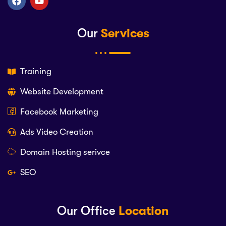
Our
Services
Training
Website Development
Facebook Marketing
Ads Video Creation
Domain Hosting serivce
SEO
Our Office
Location