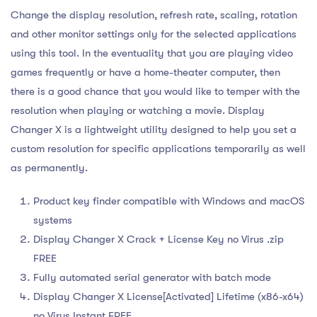
Change the display resolution, refresh rate, scaling, rotation
and other monitor settings only for the selected applications
using this tool. In the eventuality that you are playing video
games frequently or have a home-theater computer, then
there is a good chance that you would like to temper with the
resolution when playing or watching a movie. Display
Changer X is a lightweight utility designed to help you set a
custom resolution for specific applications temporarily as well
as permanently.
Product key finder compatible with Windows and macOS
systems
Display Changer X Crack + License Key no Virus .zip
FREE
Fully automated serial generator with batch mode
Display Changer X License[Activated] Lifetime (x86-x64)
no Virus Instant FREE