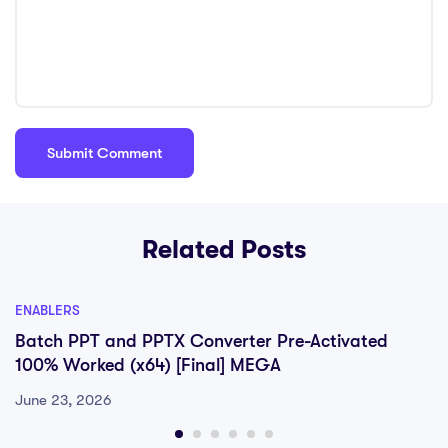
Related Posts
ENABLERS
Batch PPT and PPTX Converter Pre-Activated
100% Worked (x64) [Final] MEGA
June 23, 2026