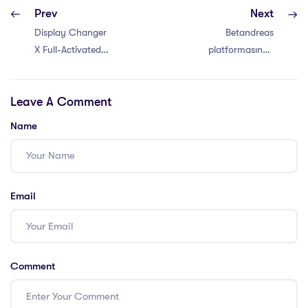
Prev
Next
Display Changer
Betandreas
X Full-Activated
platformasında
x86x64 no Virus
voleybol, beysbol
Bypass
və digər az
Leave A Comment
tanınan idman
növlərinə mərc –
Name
Betandreas-da
voleybol mərcləri
– ən yaxşı
yanaşmalar
Email
Comment