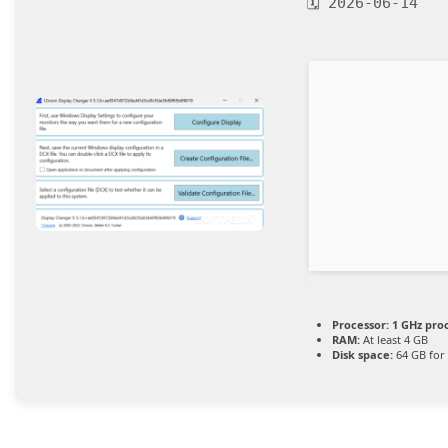
🗓 2026-06-14
Processor:
1 GHz pro
RAM:
At least 4 GB
Disk space:
64 GB for