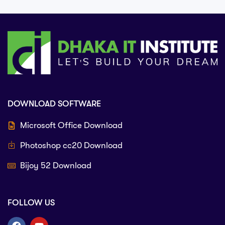
DOWNLOAD SOFTWARE
Microsoft Office Download
Photoshop cc20 Download
Bijoy 52 Download
FOLLOW US