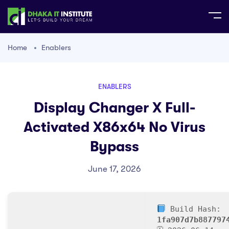
Home
Enablers
ENABLERS
Display Changer X Full-
Activated X86x64 No Virus
Bypass
June 17, 2026
Build Hash:
1fa907d7b887797