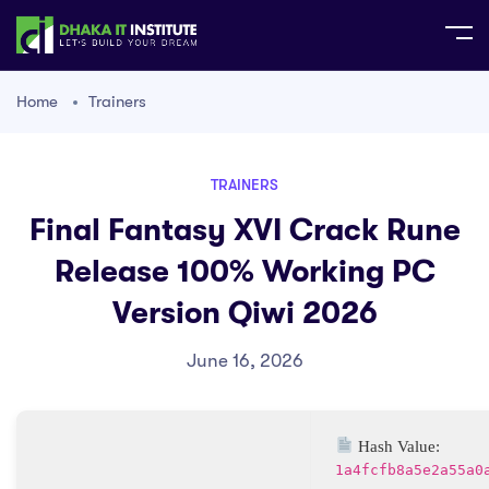
Home
Trainers
TRAINERS
Final Fantasy XVI Crack Rune
Release 100% Working PC
Version Qiwi 2026
June 16, 2026
Hash Value:
1a4fcfb8a5e2a55a0