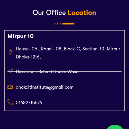
Our Office
Location
Mirpur 10
House- 05 , Road - 08, Block-C, Section-10, Mirpur
Dhaka-1216,
Direction : Behind Dhaka Wasa
dhakaitinstitute@gmail.com
01682715576