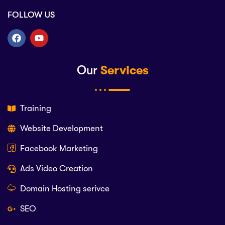
FOLLOW US
Our
Services
Training
Website Development
Facebook Marketing
Ads Video Creation
Domain Hosting serivce
SEO