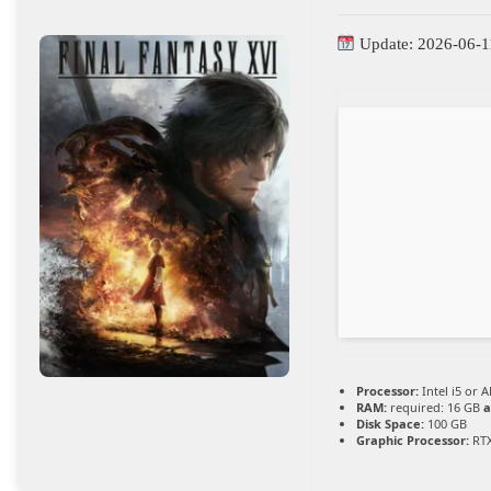
Update: 2026-06-1
Processor:
Intel i5 or
RAM:
required: 16 GB
a
Disk Space:
100 GB
Graphic Processor:
RTX