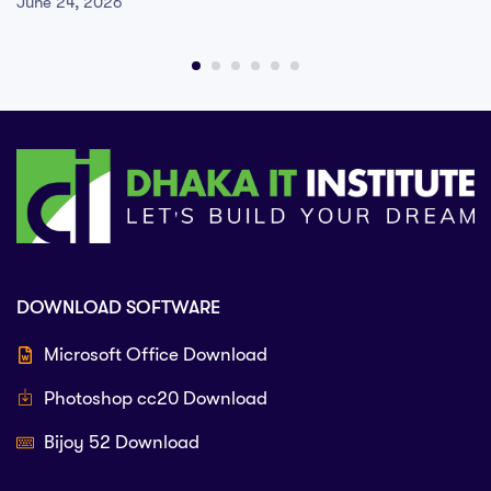
June 24, 2026
DOWNLOAD SOFTWARE
Microsoft Office Download
Photoshop cc20 Download
Bijoy 52 Download