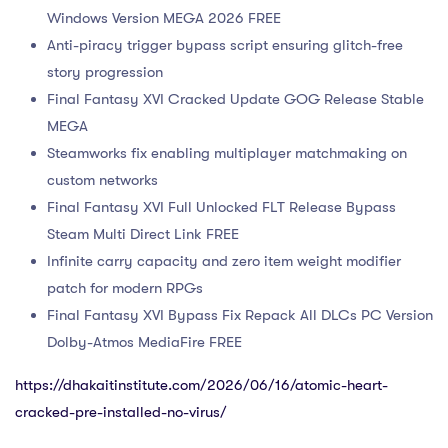
Windows Version MEGA 2026 FREE
Anti-piracy trigger bypass script ensuring glitch-free
story progression
Final Fantasy XVI Cracked Update GOG Release Stable
MEGA
Steamworks fix enabling multiplayer matchmaking on
custom networks
Final Fantasy XVI Full Unlocked FLT Release Bypass
Steam Multi Direct Link FREE
Infinite carry capacity and zero item weight modifier
patch for modern RPGs
Final Fantasy XVI Bypass Fix Repack All DLCs PC Version
Dolby-Atmos MediaFire FREE
https://dhakaitinstitute.com/2026/06/16/atomic-heart-
cracked-pre-installed-no-virus/