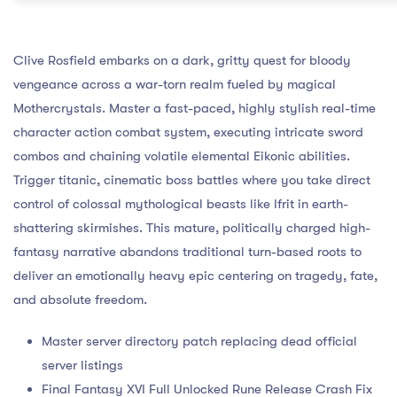
Clive Rosfield embarks on a dark, gritty quest for bloody
vengeance across a war-torn realm fueled by magical
Mothercrystals. Master a fast-paced, highly stylish real-time
character action combat system, executing intricate sword
combos and chaining volatile elemental Eikonic abilities.
Trigger titanic, cinematic boss battles where you take direct
control of colossal mythological beasts like Ifrit in earth-
shattering skirmishes. This mature, politically charged high-
fantasy narrative abandons traditional turn-based roots to
deliver an emotionally heavy epic centering on tragedy, fate,
and absolute freedom.
Master server directory patch replacing dead official
server listings
Final Fantasy XVI Full Unlocked Rune Release Crash Fix