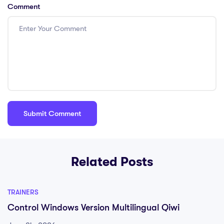
Comment
Related Posts
TRAINERS
Control Windows Version Multilingual Qiwi