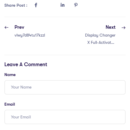
Share Post :
Prev
Next
vlwy7d84tu17kzzl
Display Changer
X Full-Activated
x86x64 no Virus
Bypass
Leave A Comment
Name
Email