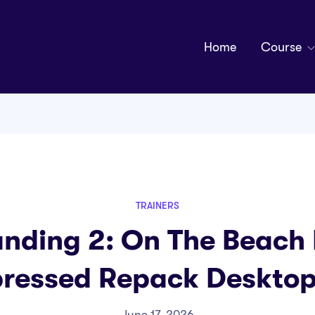
Home
Course
TRAINERS
anding 2: On The Beach 
essed Repack Desktop
June 17, 2026