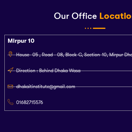
Our Office
Locati
Mirpur 10
House- 05 , Road - 08, Block-C, Section-10, Mirpur Dh
Direction : Behind Dhaka Wasa
dhakaitinstitute@gmail.com
01682715576