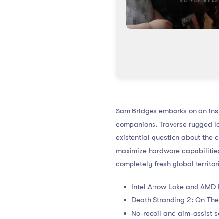
Sam Bridges embarks on an insp
companions. Traverse rugged l
existential question about the 
maximize hardware capabilities
completely fresh global territo
Intel Arrow Lake and AMD R
Death Stranding 2: On The
No-recoil and aim-assist s