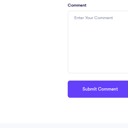
Comment