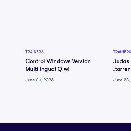
TRAINERS
TRAINER
Control Windows Version
Judas
Multilingual Qiwi
.torre
June 24, 2026
June 23,