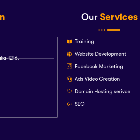
on
Our
Services
Training
Website Development
aka-1216,
Facebook Marketing
Ads Video Creation
Domain Hosting serivce
SEO