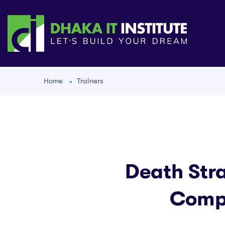
Home
Trainers
Death Str
Compr