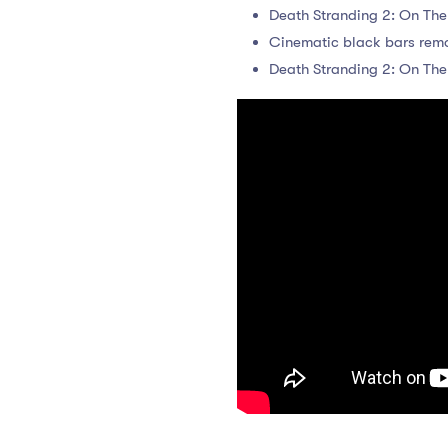
Death Stranding 2: On The
Cinematic black bars remov
Death Stranding 2: On Th