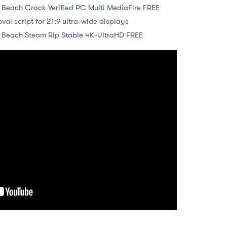
 Beach Crack Verified PC Multi MediaFire FREE
al script for 21:9 ultra-wide displays
e Beach Steam Rip Stable 4K-UltraHD FREE