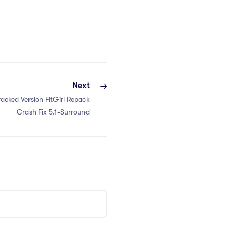
Next
acked Version FitGirl Repack
Crash Fix 5.1-Surround