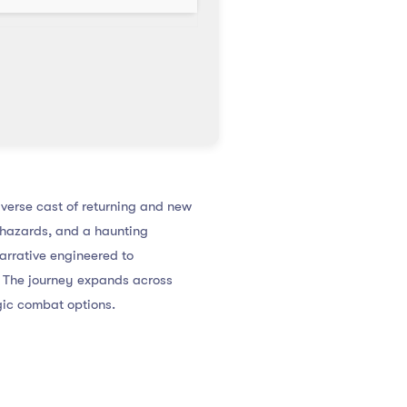
verse cast of returning and new
hazards, and a haunting
narrative engineered to
. The journey expands across
gic combat options.