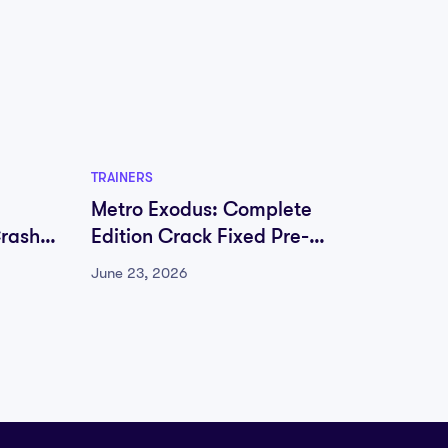
TRAINERS
TRAINER
Metro Exodus: Complete
Metro
Crash
Edition Crack Fixed Pre-
Editio
Installed Save Fix Lossless-
Instal
June 23, 2026
June 23
Audio
Audio