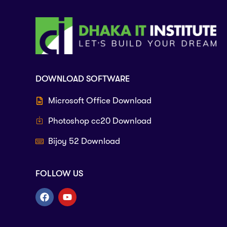
DOWNLOAD SOFTWARE
Microsoft Office Download
Photoshop cc20 Download
Bijoy 52 Download
FOLLOW US