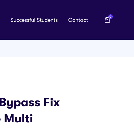
0
Successful Students
Contact
Bypass Fix
 Multi