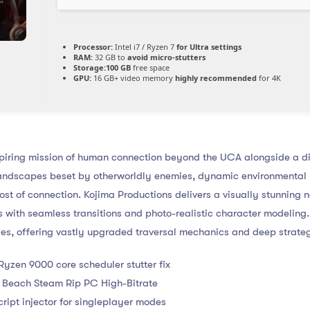
Processor:
Intel i7 / Ryzen 7
for Ultra settings
RAM:
32 GB to
avoid micro-stutters
Storage:
100 GB
free space
GPU:
16 GB+ video memory
highly recommended
for 4K
iring mission of human connection beyond the UCA alongside a di
andscapes beset by otherworldly enemies, dynamic environmental 
cost of connection. Kojima Productions delivers a visually stunning 
 with seamless transitions and photo-realistic character modeling
ries, offering vastly upgraded traversal mechanics and deep strate
yzen 9000 core scheduler stutter fix
 Beach Steam Rip PC High-Bitrate
cript injector for singleplayer modes