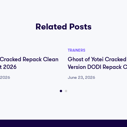
Related Posts
S
TRAINERS
 Cracked Repack Clean
Ghost of Yotei Cracked
nt 2026
Version DODI Repack 
Fix Desktop 2026
 2026
June 23, 2026