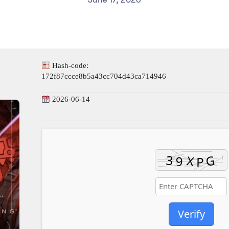
Hash-code:
172f87ccce8b5a43cc704d43ca714946
2026-06-14
Verify