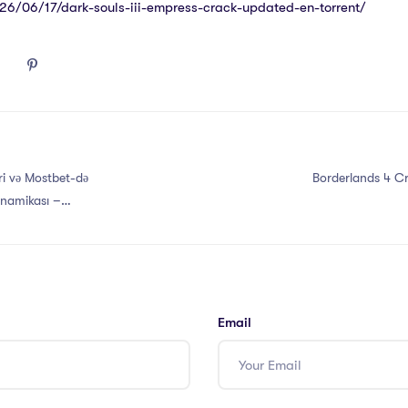
026/06/17/dark-souls-iii-empress-crack-updated-en-torrent/
i və Mostbet-də
Borderlands 4 Cr
inamikası –
Email