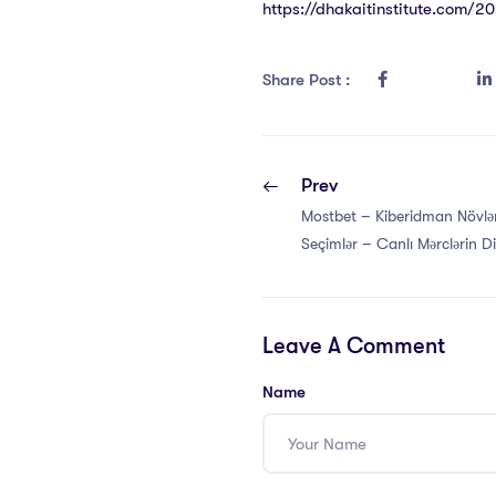
https://dhakaitinstitute.com/2
Share Post :
Prev
Mostbet – Kiberidman Növlər
Seçimlər – Canlı Mərclərin D
Mostbet-də Necə İşləyir
Leave A Comment
Name