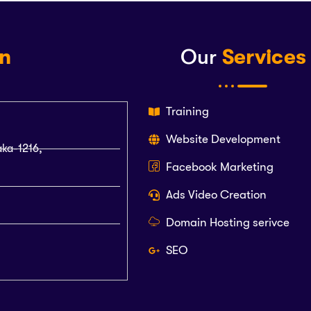
on
Our
Services
Training
Website Development
aka-1216,
Facebook Marketing
Ads Video Creation
Domain Hosting serivce
SEO