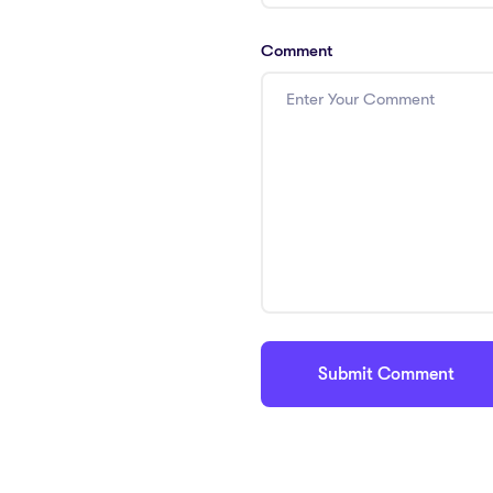
Comment