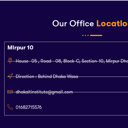
Our Office
Locati
Mirpur 10
House- 05 , Road - 08, Block-C, Section-10, Mirpur Dh
Direction : Behind Dhaka Wasa
dhakaitinstitute@gmail.com
01682715576