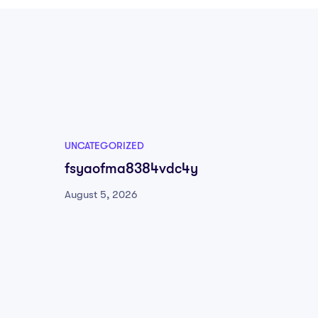
UNCATEGORIZED
UNCATE
fsyaofma8384vdc4y
504tu
August 5, 2026
August 