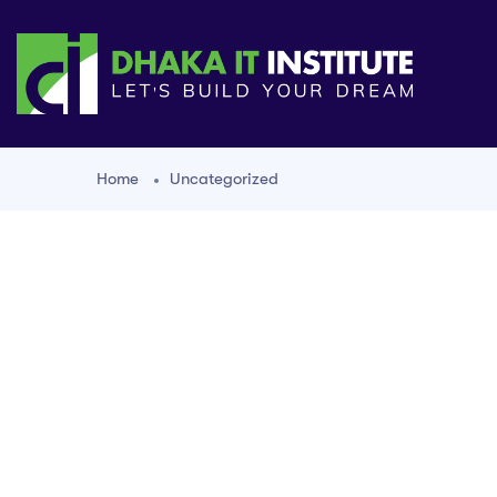
Home
Uncategorized