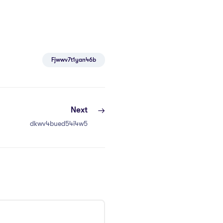
Fjwwv7t1yan46b
Next
dkwv4bued54i4w5