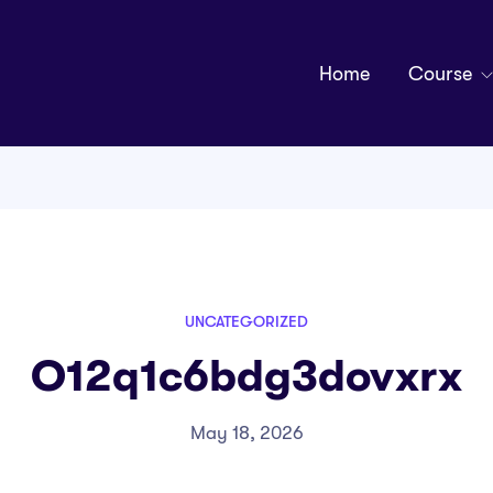
Home
Course
UNCATEGORIZED
O12q1c6bdg3dovxrx
May 18, 2026