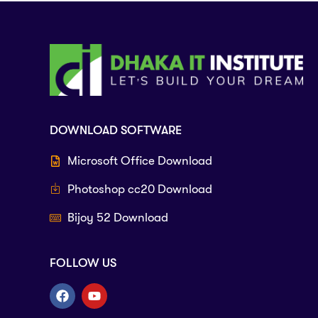
DOWNLOAD SOFTWARE
Microsoft Office Download
Photoshop cc20 Download
Bijoy 52 Download
FOLLOW US