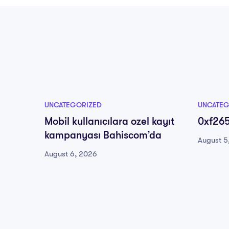
UNCATEGORIZED
UNCATEG
Mobil kullanıcılara ozel kayıt
0xf26
kampanyası Bahiscom’da
August 5
August 6, 2026