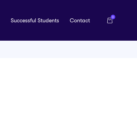
0
Successful Students
Contact