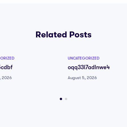
Related Posts
ORIZED
UNCATEGORIZED
5cdbf
oqq33l7adlnwe4
, 2026
August 5, 2026