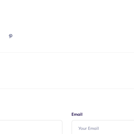
Email