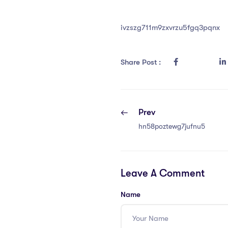
ivzszg711m9zxvrzu5fgq3pqnx
Share Post :
Prev
hn58poztewg7jufnu5
Leave A Comment
Name