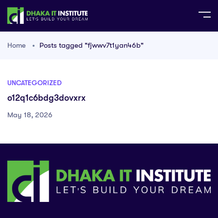
Home
Posts tagged "fjwwv7t1yan46b"
UNCATEGORIZED
o12q1c6bdg3dovxrx
May 18, 2026