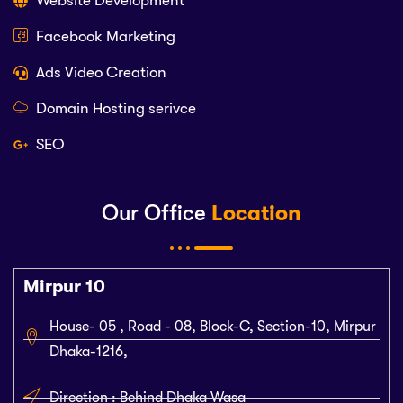
Website Development
Facebook Marketing
Ads Video Creation
Domain Hosting serivce
SEO
Our Office
Location
Mirpur 10
House- 05 , Road - 08, Block-C, Section-10, Mirpur
Dhaka-1216,
Direction : Behind Dhaka Wasa