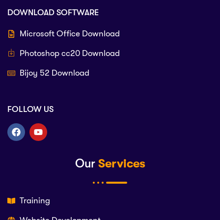
DOWNLOAD SOFTWARE
Microsoft Office Download
Photoshop cc20 Download
Bijoy 52 Download
FOLLOW US
Our
Services
Training