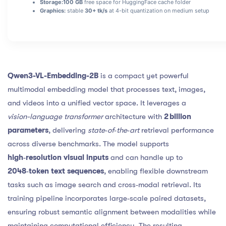
Storage:
100 GB
free space for HuggingFace cache folder
Graphics:
stable
30+ tk/s
at 4-bit quantization on medium setup
Qwen3-VL-Embedding-2B
is a compact yet powerful
multimodal embedding model that processes text, images,
and videos into a unified vector space. It leverages a
vision-language transformer
architecture with
2 billion
parameters
, delivering
state‑of‑the‑art
retrieval performance
across diverse benchmarks. The model supports
high‑resolution visual inputs
and can handle up to
2048‑token text sequences
, enabling flexible downstream
tasks such as image search and cross‑modal retrieval. Its
training pipeline incorporates large‑scale paired datasets,
ensuring robust semantic alignment between modalities while
maintaining computational efficiency. The resulting