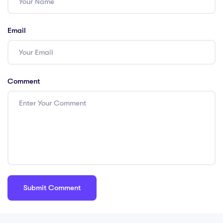
Email
Comment