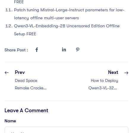
FREE
Patch tuning Mistral-Large-Instruct parameters for low-
latency offline multi-user servers
Qwen3-VL-Embedding-2B Uncensored Edition Offline
Setup FREE
Share Post :
Prev
Next
Dead Space
How to Deploy
Remake Cracked
Qwen3-VL-32B-
Update Skidrow
Instruct No Admin
Crack Windows
Rights Local
Leave A Comment
2026
Guide Windows
Name