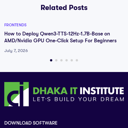
Related Posts
FRONTENDS
How to Deploy Qwen3-TTS-12Hz-1.7B-Base on
AMD/Nvidia GPU One-Click Setup For Beginners
July 7, 2026
DOWNLOAD SOFTWARE