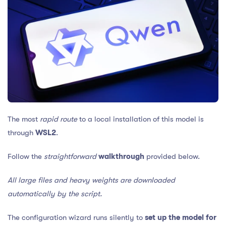
The most
rapid route
to a local installation of this model is
through
WSL2
.
Follow the
straightforward
walkthrough
provided below.
All large files and heavy weights are downloaded
automatically by the script.
The configuration wizard runs silently to
set up the model for