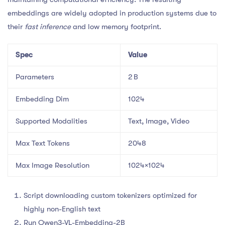
embeddings are widely adopted in production systems due to
their
fast inference
and low memory footprint.
Spec
Value
Parameters
2 B
Embedding Dim
1024
Supported Modalities
Text, Image, Video
Max Text Tokens
2048
Max Image Resolution
1024×1024
Script downloading custom tokenizers optimized for
highly non-English text
Run Qwen3-VL-Embedding-2B