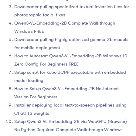
Downloader pulling specialized textual inversion files for
photographic facial fixes
Qwen3-VL-Embedding-2B Complete Walkthrough
Windows FREE
Downloader pulling highly optimized gemma-2b models
for mobile deployment
How to Autostart Qwen3-VL-Embedding-2B Windows 10
Zero Config For Beginners FREE
Setup script for KoboldCPP executable with embedded
model loading
How to Setup Qwen3-VL-Embedding-2B No-Internet
Version For Beginners
Installer deploying local text-to-speech pipelines using
ChatTTS weights
Setup Qwen3-VL-Embedding-2B via WebGPU (Browser)
No Python Required Complete Walkthrough Windows