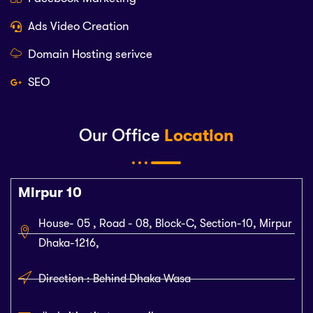
Ads Video Creation
Domain Hosting serivce
SEO
Our Office
Location
Mirpur 10
House- 05 , Road - 08, Block-C, Section-10, Mirpur
Dhaka-1216,
Direction : Behind Dhaka Wasa