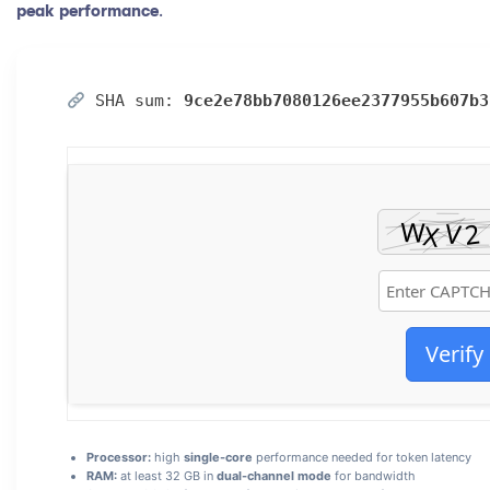
peak performance
.
SHA sum:
9ce2e78bb7080126ee2377955b607b3
Verify
Processor:
high
single-core
performance needed for token latency
RAM:
at least 32 GB in
dual-channel mode
for bandwidth