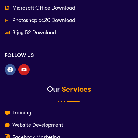
Microsoft Office Download
Photoshop cc20 Download
Bijoy 52 Download
FOLLOW US
Our
Services
Training
Website Development
Facebook Marketing