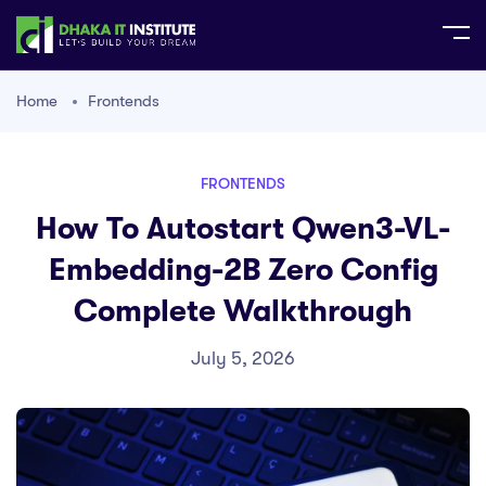
Home
Frontends
FRONTENDS
How To Autostart Qwen3-VL-
Embedding-2B Zero Config
Complete Walkthrough
July 5, 2026