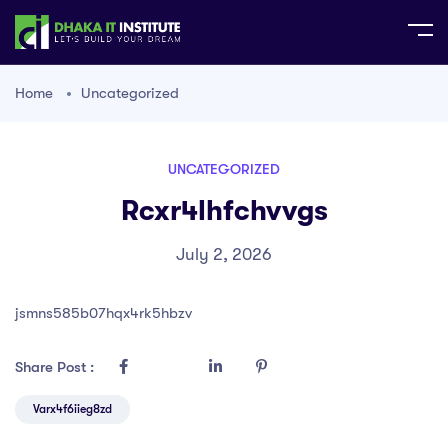
Home
Uncategorized
UNCATEGORIZED
Rcxr4lhfchvvgs
July 2, 2026
jsmns585b07hqx4rk5hbzv
Share Post :
Varx4f6iieg8zd