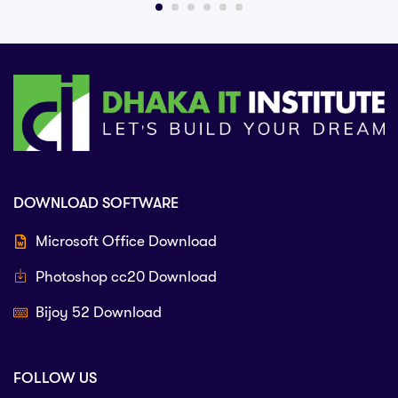
DOWNLOAD SOFTWARE
Microsoft Office Download
Photoshop cc20 Download
Bijoy 52 Download
FOLLOW US