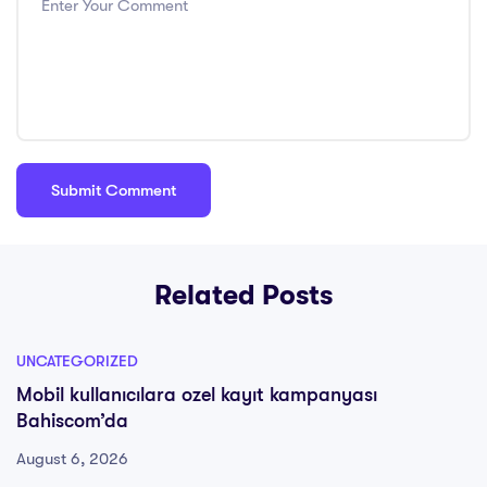
Related Posts
UNCATEGORIZED
Mobil kullanıcılara ozel kayıt kampanyası
Bahiscom’da
August 6, 2026