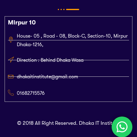
Mirpur 10
House- 05 , Road - 08, Block-C, Section-10, Mirpur
Dhaka-1216,
Direction : Behind Dhaka Wasa
dhakaitinstitute@gmail.com
01682715576
© 2018 All Right Reserved. Dhaka IT Institute