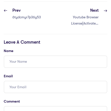
Prev
Next
6tydcmyr7p36y53xd
Youtube Browser
License[Activated]
All Versions
Leave A Comment
Name
Email
Comment