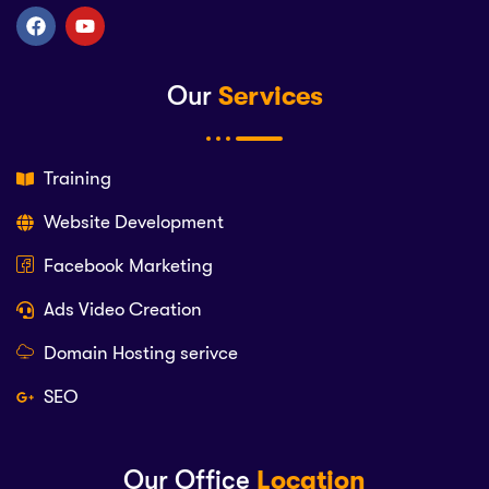
Our
Services
Training
Website Development
Facebook Marketing
Ads Video Creation
Domain Hosting serivce
SEO
Our Office
Location