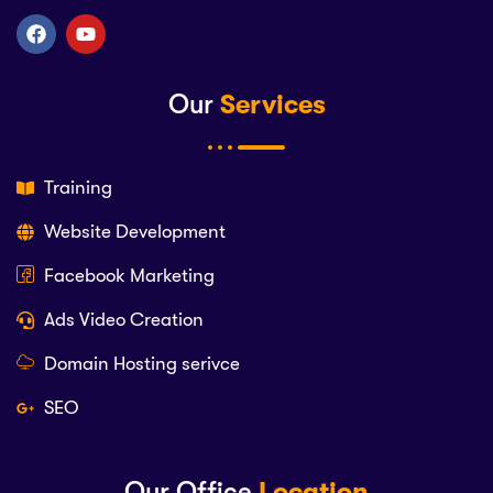
Our
Services
Training
Website Development
Facebook Marketing
Ads Video Creation
Domain Hosting serivce
SEO
Our Office
Location