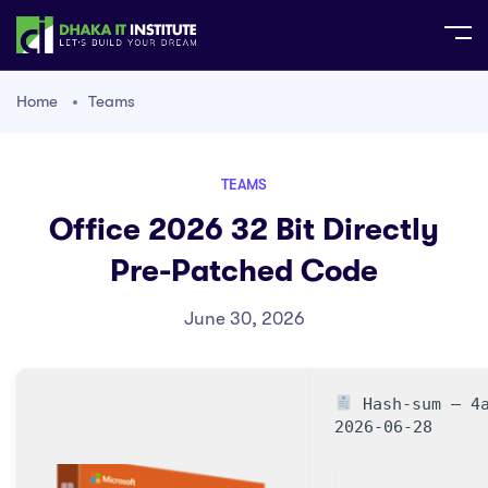
Home
Teams
TEAMS
Office 2026 32 Bit Directly
Pre-Patched Code
June 30, 2026
Hash-sum — 4a
2026-06-28