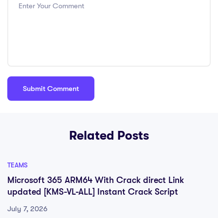
Related Posts
TEAMS
Microsoft 365 ARM64 With Crack direct Link
updated [KMS-VL-ALL] Instant Crack Script
July 7, 2026