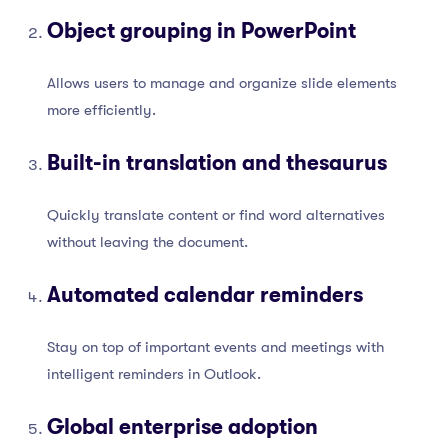
Object grouping in PowerPoint
Allows users to manage and organize slide elements
more efficiently.
Built-in translation and thesaurus
Quickly translate content or find word alternatives
without leaving the document.
Automated calendar reminders
Stay on top of important events and meetings with
intelligent reminders in Outlook.
Global enterprise adoption