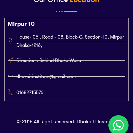
Mirpur 10
House- 05 , Road - 08, Block-C, Section-10, Mirpur
Dhaka-1216,
Direction : Behind Dhaka Wasa
dhakaitinstitute@gmail.com
01682715576
© 2018 All Right Reserved. Dhaka IT Institute