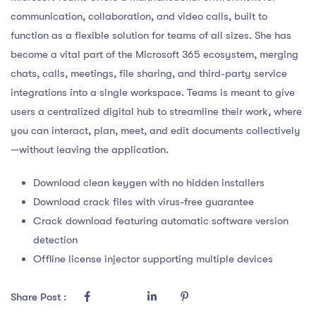
communication, collaboration, and video calls, built to
function as a flexible solution for teams of all sizes. She has
become a vital part of the Microsoft 365 ecosystem, merging
chats, calls, meetings, file sharing, and third-party service
integrations into a single workspace. Teams is meant to give
users a centralized digital hub to streamline their work, where
you can interact, plan, meet, and edit documents collectively
—without leaving the application.
Download clean keygen with no hidden installers
Download crack files with virus-free guarantee
Crack download featuring automatic software version
detection
Offline license injector supporting multiple devices
Share Post :