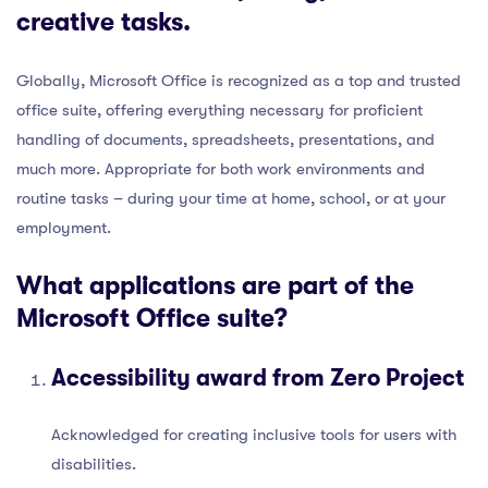
creative tasks.
Globally, Microsoft Office is recognized as a top and trusted
office suite, offering everything necessary for proficient
handling of documents, spreadsheets, presentations, and
much more. Appropriate for both work environments and
routine tasks – during your time at home, school, or at your
employment.
What applications are part of the
Microsoft Office suite?
Accessibility award from Zero Project
Acknowledged for creating inclusive tools for users with
disabilities.