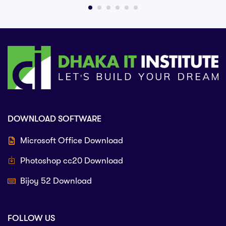
DOWNLOAD SOFTWARE
Microsoft Office Download
Photoshop cc20 Download
Bijoy 52 Download
FOLLOW US