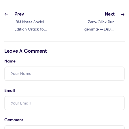
Prev
Next
IBM Notes Social
Zero-Click Run
Edition Crack for
gemma-4-E4B-it
PC Final
100% Private PC
No-Internet
Leave A Comment
Version For
Beginners
Name
Email
Comment