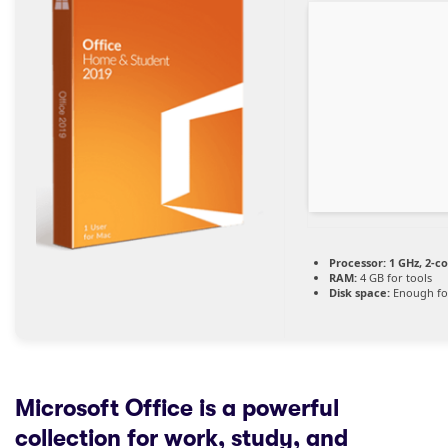
Processor:
1 GHz, 2-c
RAM:
4 GB for tools
Disk space:
Enough for
Microsoft Office is a powerful
collection for work, study, and