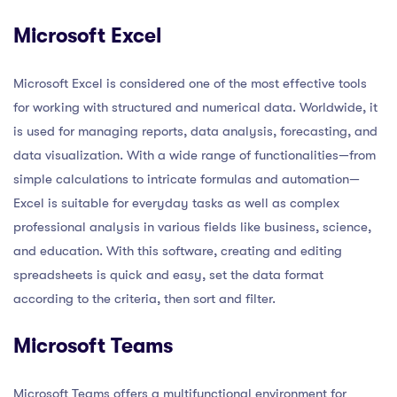
Microsoft Excel
Microsoft Excel is considered one of the most effective tools
for working with structured and numerical data. Worldwide, it
is used for managing reports, data analysis, forecasting, and
data visualization. With a wide range of functionalities—from
simple calculations to intricate formulas and automation—
Excel is suitable for everyday tasks as well as complex
professional analysis in various fields like business, science,
and education. With this software, creating and editing
spreadsheets is quick and easy, set the data format
according to the criteria, then sort and filter.
Microsoft Teams
Microsoft Teams offers a multifunctional environment for