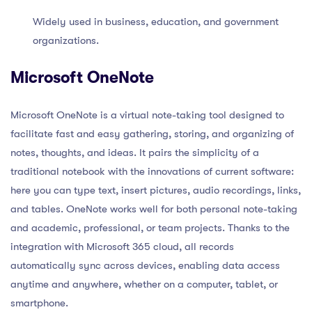
Widely used in business, education, and government
organizations.
Microsoft OneNote
Microsoft OneNote is a virtual note-taking tool designed to
facilitate fast and easy gathering, storing, and organizing of
notes, thoughts, and ideas. It pairs the simplicity of a
traditional notebook with the innovations of current software:
here you can type text, insert pictures, audio recordings, links,
and tables. OneNote works well for both personal note-taking
and academic, professional, or team projects. Thanks to the
integration with Microsoft 365 cloud, all records
automatically sync across devices, enabling data access
anytime and anywhere, whether on a computer, tablet, or
smartphone.