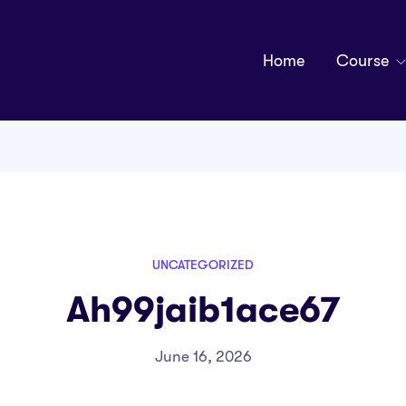
Home
Course
UNCATEGORIZED
Ah99jaib1ace67
June 16, 2026