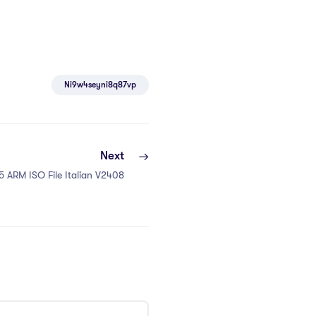
Ni9w4seyni8q87vp
Next
 ARM ISO File Italian V2408