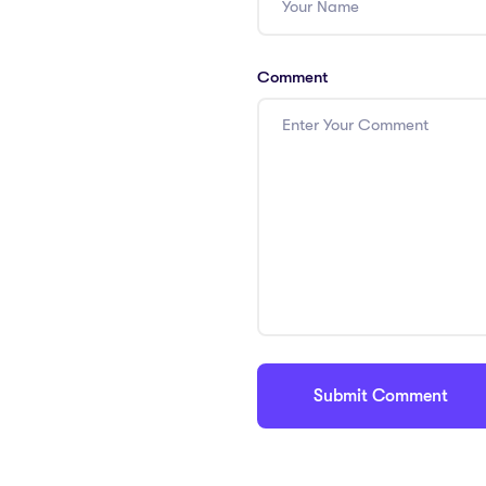
Comment