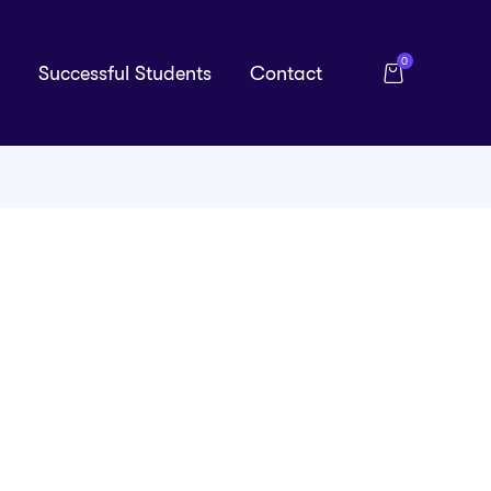
0
Successful Students
Contact