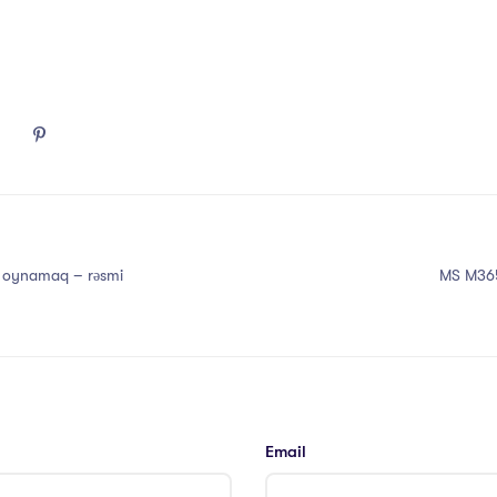
o oynamaq – rəsmi
MS M365
Email