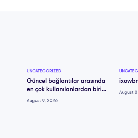
UNCATEGORIZED
UNCATEG
Güncel bağlantılar arasında
ixowb
en çok kullanılanlardan biri
August 8
Mariobet yeni giriş adresidir
August 9, 2026