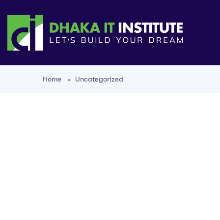
Home
Uncategorized