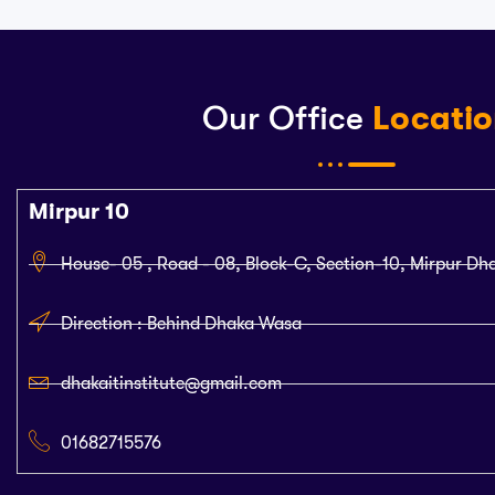
Our Office
Locati
Mirpur 10
House- 05 , Road - 08, Block-C, Section-10, Mirpur Dh
Direction : Behind Dhaka Wasa
dhakaitinstitute@gmail.com
01682715576