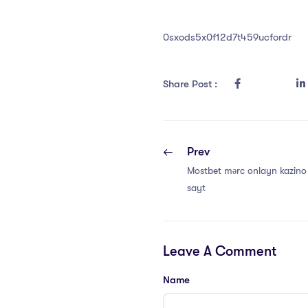
0sxods5x0f12d7t459ucfordr
Share Post :
Prev
Mostbet mərc onlayn kazin
sayt
Leave A Comment
Name