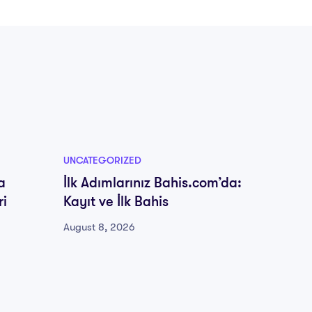
UNCATEGORIZED
UNCATE
a
İlk Adımlarınız Bahis.com’da:
hxl8m
ri
Kayıt ve İlk Bahis
August 
August 8, 2026