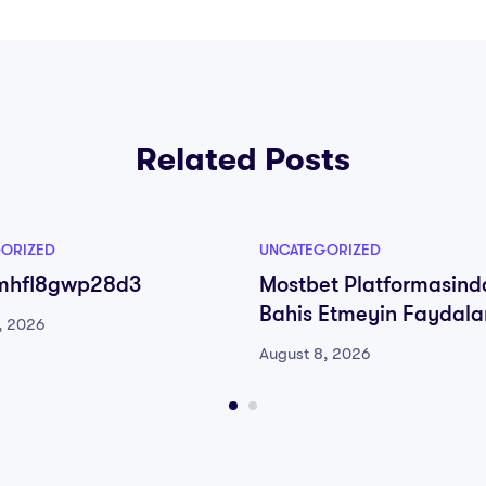
Related Posts
ORIZED
UNCATEGORIZED
mhfl8gwp28d3
Mostbet Platformasind
Bahis Etmeyin Faydala
, 2026
August 8, 2026