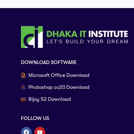
DOWNLOAD SOFTWARE
Microsoft Office Download
Photoshop cc20 Download
Bijoy 52 Download
FOLLOW US