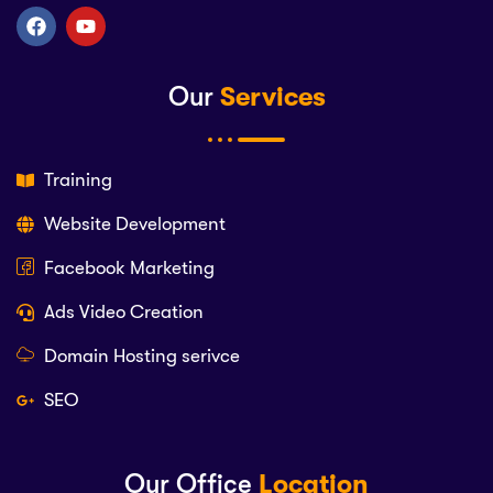
Our
Services
Training
Website Development
Facebook Marketing
Ads Video Creation
Domain Hosting serivce
SEO
Our Office
Location