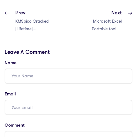
Prev
Next
KMSpico Cracked
Microsoft Excel
[Lifetime]
Portable tool All
[x86x64] [Full]
Versions (x64) [no
Virus] 2026
Leave A Comment
Name
Email
Comment