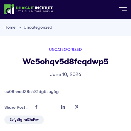
Home
Uncategorized
UNCATEGORIZED
Wc5ohqv5d8fcqdwp5
June 10, 2026
eu08hnod28n481dg5suy6g
Share Post :
2cfyz8g1ral3hd4w