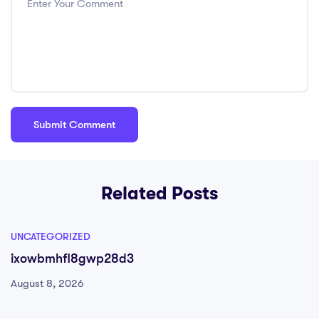
Related Posts
UNCATEGORIZED
ixowbmhfl8gwp28d3
August 8, 2026