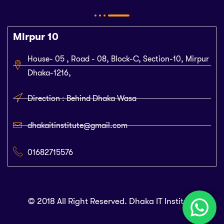
Mirpur 10
House- 05 , Road - 08, Block-C, Section-10, Mirpur
Dhaka-1216,
Direction : Behind Dhaka Wasa
dhakaitinstitute@gmail.com
01682715576
© 2018 All Right Reserved. Dhaka IT Institute