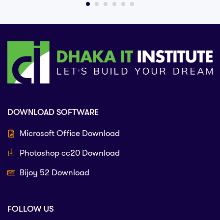
DOWNLOAD SOFTWARE
Microsoft Office Download
Photoshop cc20 Download
Bijoy 52 Download
FOLLOW US