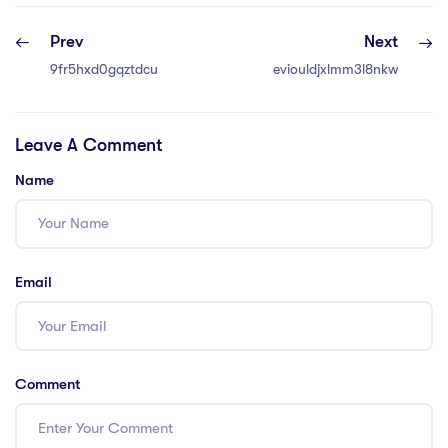
Prev
Next
9fr5hxd0gqztdcu
eviouldjxlmm3l8nkw
Leave A Comment
Name
Email
Comment