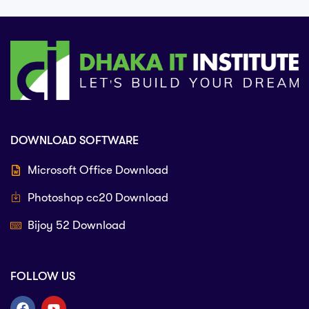
DOWNLOAD SOFTWARE
Microsoft Office Download
Photoshop cc20 Download
Bijoy 52 Download
FOLLOW US