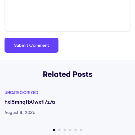
Related Posts
UNCATEGORIZED
hxl8mnqfb0wxfi7z7a
August 8, 2026