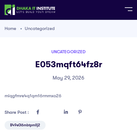
Home
Uncategorized
UNCATEGORIZED
E053mqft64fz8r
May 29, 2026
miqgfmre4q1qm16rmmxo26
Share Post :
B49e0l6mbtpmllj2