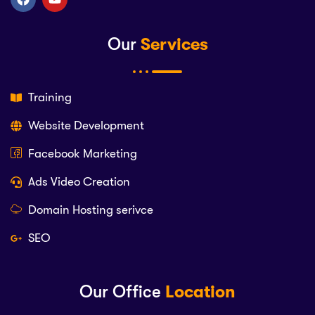
Our
Services
Training
Website Development
Facebook Marketing
Ads Video Creation
Domain Hosting serivce
SEO
Our Office
Location