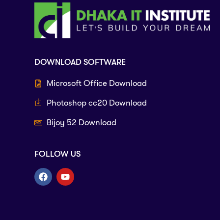
DOWNLOAD SOFTWARE
Microsoft Office Download
Photoshop cc20 Download
Bijoy 52 Download
FOLLOW US