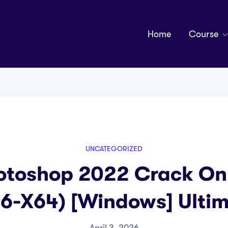
Home
Course
UNCATEGORIZED
toshop 2022 Crack Onl
6-X64) [Windows] Ulti
April 3, 2026