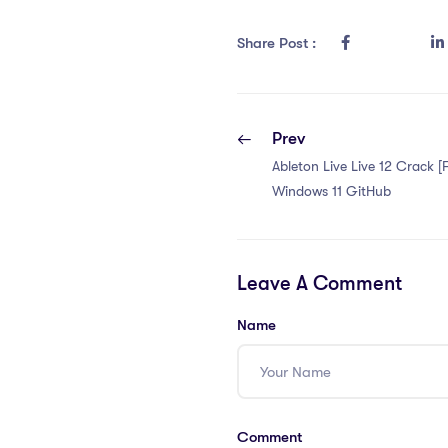
Share Post :
Prev
Ableton Live Live 12 Crack [F
Windows 11 GitHub
Leave A Comment
Name
Comment