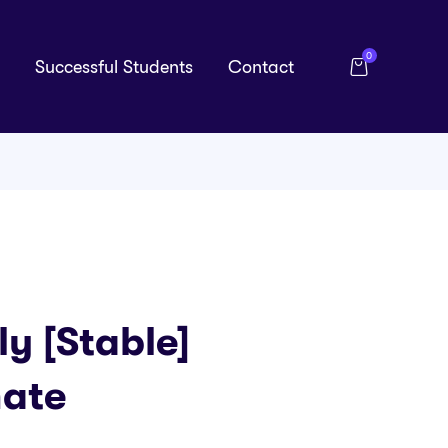
0
Successful Students
Contact
y [Stable]
mate