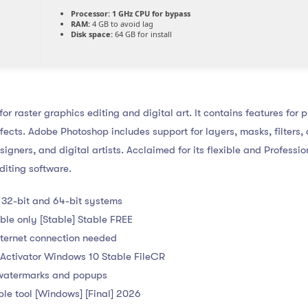
Processor:
1 GHz CPU for bypass
RAM:
4 GB to avoid lag
Disk space:
64 GB for install
r raster graphics editing and digital art. It contains features for 
ects. Adobe Photoshop includes support for layers, masks, filters,
igners, and digital artists. Acclaimed for its flexible and Professi
diting software.
 32-bit and 64-bit systems
le only [Stable] Stable FREE
internet connection needed
Activator Windows 10 Stable FileCR
 watermarks and popups
le tool [Windows] [Final] 2026