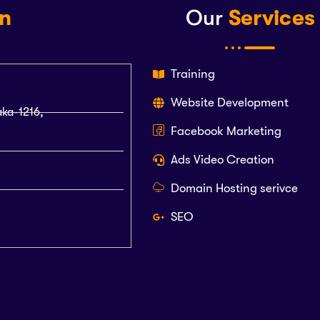
on
Our
Services
Training
Website Development
aka-1216,
Facebook Marketing
Ads Video Creation
Domain Hosting serivce
SEO