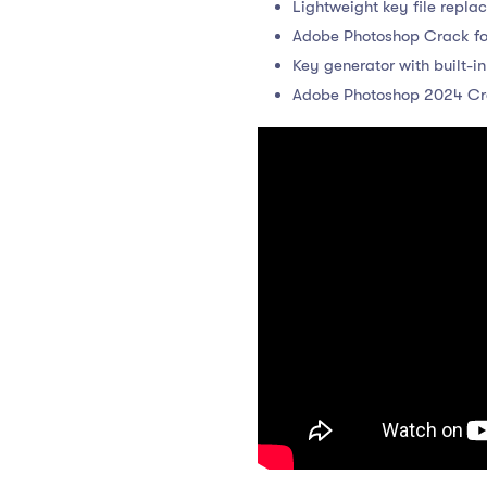
Lightweight key file repla
Adobe Photoshop Crack fo
Key generator with built-in
Adobe Photoshop 2024 Cra