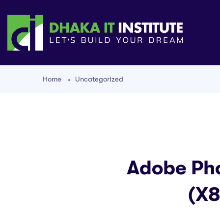
Home
Uncategorized
Adobe Pho
(x8