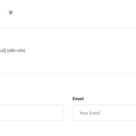
ull] (x86-x64)
Email