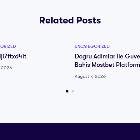
Related Posts
ORIZED
UNCATEGORIZED
ji7ftxd4it
Dogru Adimlar ile Guve
Bahis Mostbet Platfor
, 2026
August 7, 2026