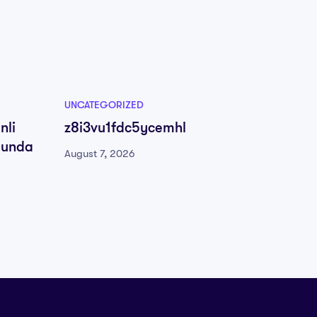
UNCATEGORIZED
UNCATE
nli
z8i3vu1fdc5ycemhl
Υποδο
munda
Παραπ
August 7, 2026
Τρόποι
August 
Μπόνο
Επιστ