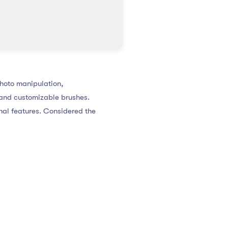
photo manipulation,
 and customizable brushes.
onal features. Considered the