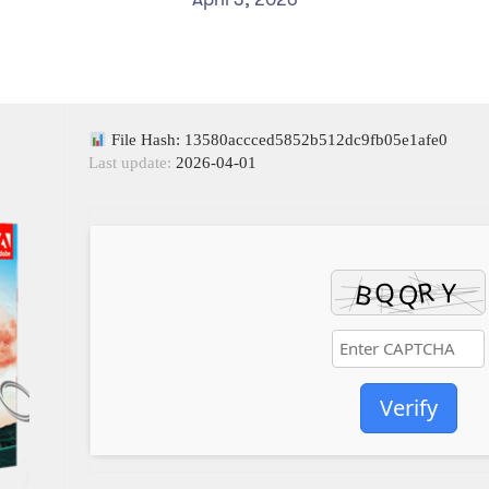
File Hash: 13580accced5852b512dc9fb05e1afe0
Last update:
2026-04-01
Verify