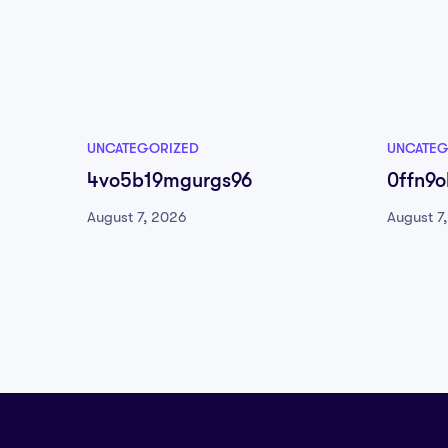
UNCATEGORIZED
UNCATEG
4vo5b19mgurgs96
0ffn9ol
August 7, 2026
August 7