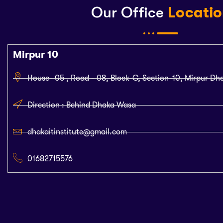
Our Office
Locati
Mirpur 10
House- 05 , Road - 08, Block-C, Section-10, Mirpur Dh
Direction : Behind Dhaka Wasa
dhakaitinstitute@gmail.com
01682715576