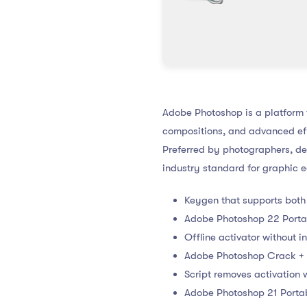
Adobe Photoshop is a platform fo
compositions, and advanced eff
Preferred by photographers, des
industry standard for graphic e
Keygen that supports both
Adobe Photoshop 22 Portab
Offline activator without 
Adobe Photoshop Crack + 
Script removes activation
Adobe Photoshop 21 Portab