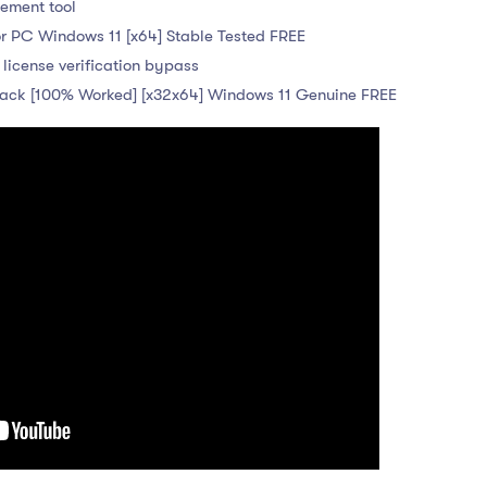
cement tool
r PC Windows 11 [x64] Stable Tested FREE
 license verification bypass
ck [100% Worked] [x32x64] Windows 11 Genuine FREE