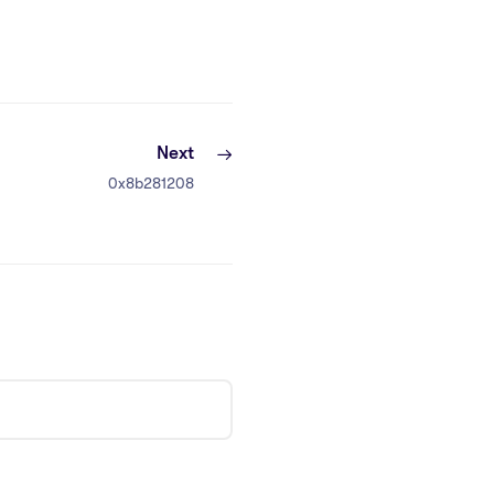
Next
0x8b281208