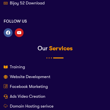
Bijoy 52 Download
FOLLOW US
Our
Services
Training
Website Development
Facebook Marketing
Ads Video Creation
Domain Hosting serivce