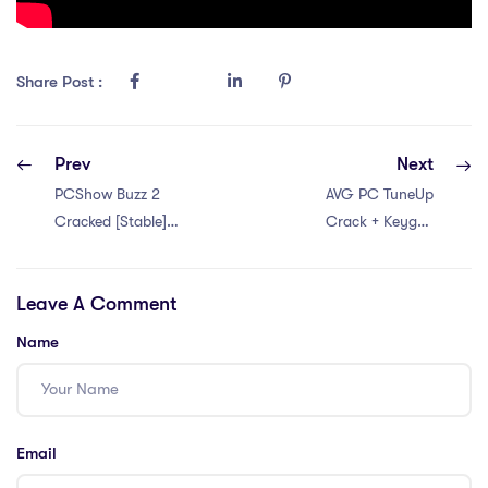
Share Post :
Prev
Next
PCShow Buzz 2
AVG PC TuneUp
Cracked [Stable]
Crack + Keygen
no Virus gDrive
Final [Latest]
Leave A Comment
Name
Email