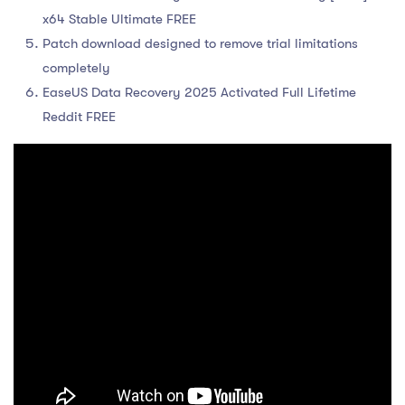
x64 Stable Ultimate FREE
Patch download designed to remove trial limitations
completely
EaseUS Data Recovery 2025 Activated Full Lifetime
Reddit FREE