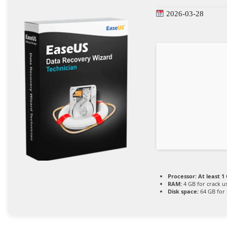
2026-03-28
Processor:
At least 1 
RAM:
4 GB for crack u
Disk space:
64 GB for i