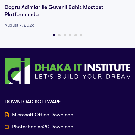
Dogru Adimlar ile Guvenli Bahis Mostbet
Platformunda
August 7, 2026
DOWNLOAD SOFTWARE
Microsoft Office Download
Photoshop cc20 Download