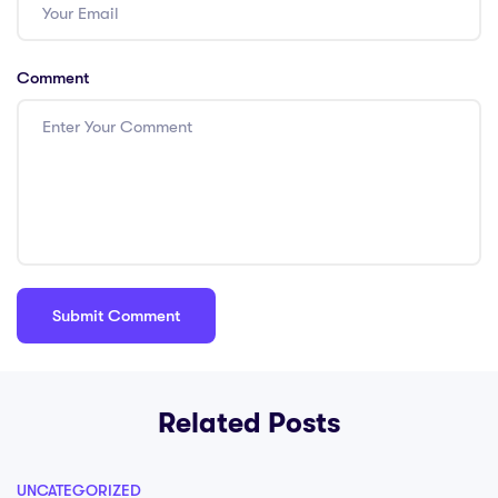
Comment
Related Posts
UNCATEGORIZED