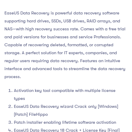
EaseUS Data Recovery is powerful data recovery software
supporting hard drives, SSDs, USB drives, RAID arrays, and
NAS—with high recovery success rate. Comes with a free trial
and paid versions for businesses and service Professionals.
Capable of recovering deleted, formatted, or corrupted
storage. A perfect solution for IT experts, companies, and
regular users requiring data recovery. Features an intuitive
interface and advanced tools to streamline the data recovery
process.
Activation key tool compatible with multiple license
types
EaseUS Data Recovery wizard Crack only [Windows]
[Patch] FileHippo
Patch installer enabling lifetime software activation
EaseUS Data Recovery 18 Crack + License Key [Final]