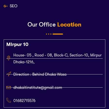
SEO
Our Office
Location
Mirpur 10
House- 05 , Road - 08, Block-C, Section-10, Mirpur
Dhaka-1216,
Direction : Behind Dhaka Wasa
dhakaitinstitute@gmail.com
01682715576