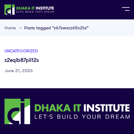
Home
Posts tagged "z67swxzz65c2ia"
UNCATEGORIZED
z2eqlb87pii12s
June 21, 2026