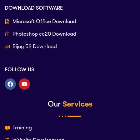
DOWNLOAD SOFTWARE
Microsoft Office Download
Photoshop cc20 Download
Bijoy 52 Download
FOLLOW US
Our
Services
Training