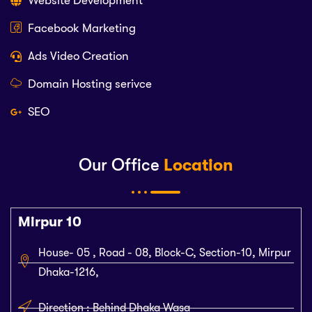
Website Development
Facebook Marketing
Ads Video Creation
Domain Hosting serivce
SEO
Our Office
Location
Mirpur 10
House- 05 , Road - 08, Block-C, Section-10, Mirpur
Dhaka-1216,
Direction : Behind Dhaka Wasa