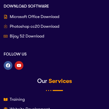
DOWNLOAD SOFTWARE
Microsoft Office Download
Photoshop cc20 Download
Bijoy 52 Download
FOLLOW US
Our
Services
Training