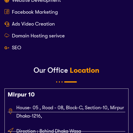
Website Development
Facebook Marketing
Ads Video Creation
Domain Hosting serivce
SEO
Our Office
Location
Mirpur 10
House- 05 , Road - 08, Block-C, Section-10, Mirpur
Dhaka-1216,
Direction : Behind Dhaka Wasa