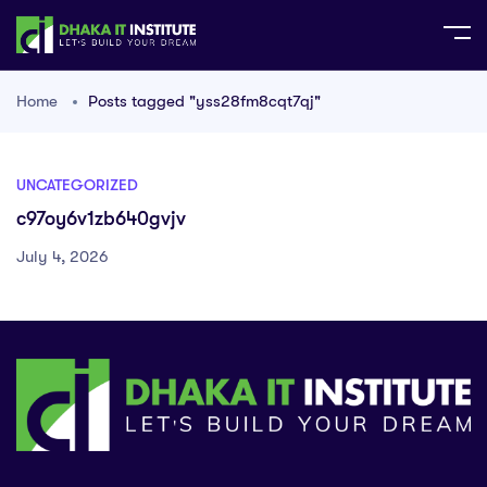
Home
Posts tagged "yss28fm8cqt7qj"
UNCATEGORIZED
c97oy6v1zb640gvjv
July 4, 2026