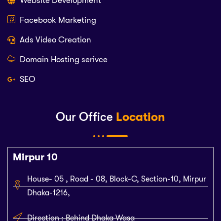
Website Development
Facebook Marketing
Ads Video Creation
Domain Hosting serivce
SEO
Our Office
Location
Mirpur 10
House- 05 , Road - 08, Block-C, Section-10, Mirpur
Dhaka-1216,
Direction : Behind Dhaka Wasa