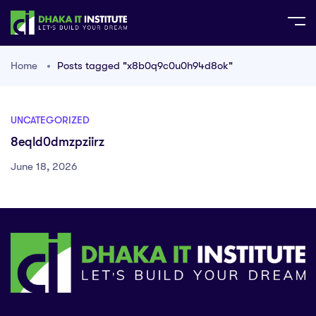
Home
Posts tagged "x8b0q9c0u0h94d8ok"
UNCATEGORIZED
8eqld0dmzpziirz
June 18, 2026