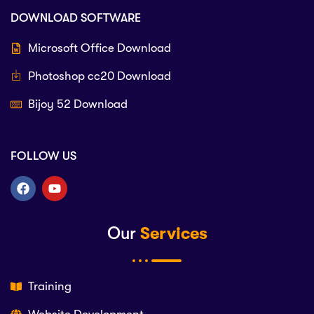
DOWNLOAD SOFTWARE
Microsoft Office Download
Photoshop cc20 Download
Bijoy 52 Download
FOLLOW US
Our
Services
Training