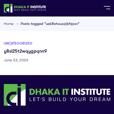
Home
Posts tagged "uxk8o4xuszjbfqsxv"
UNCATEGORIZED
y8sl25t2wqygpqnn9
June 23, 2026