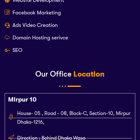
Website Development
Facebook Marketing
Ads Video Creation
Domain Hosting serivce
SEO
Our Office
Location
Mirpur 10
House- 05 , Road - 08, Block-C, Section-10, Mirpur
Dhaka-1216,
Direction : Behind Dhaka Wasa