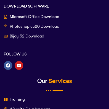
DOWNLOAD SOFTWARE
Microsoft Office Download
Photoshop cc20 Download
Bijoy 52 Download
FOLLOW US
Our
Services
Training