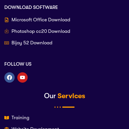
DOWNLOAD SOFTWARE
Microsoft Office Download
Photoshop cc20 Download
Bijoy 52 Download
FOLLOW US
Our
Services
Training