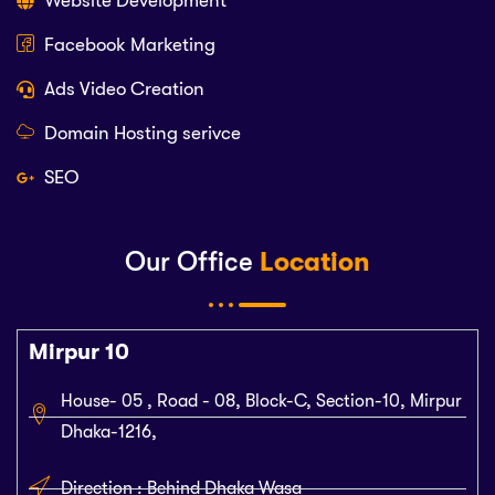
Website Development
Facebook Marketing
Ads Video Creation
Domain Hosting serivce
SEO
Our Office
Location
Mirpur 10
House- 05 , Road - 08, Block-C, Section-10, Mirpur
Dhaka-1216,
Direction : Behind Dhaka Wasa