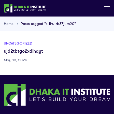
Home
Posts tagged "sl1hu1rb37j4m20"
UNCATEGORIZED
ujd2tbtgo2xdihqyt
May 13, 2026