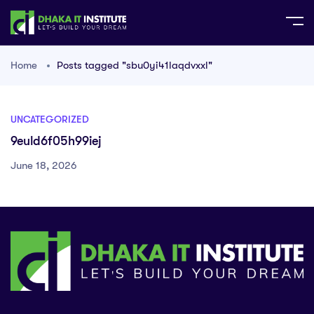
Home
Posts tagged "sbu0yi41laqdvxxl"
UNCATEGORIZED
9euld6f05h99iej
June 18, 2026