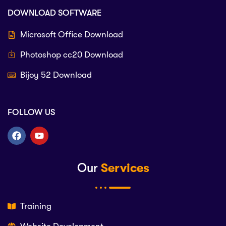
DOWNLOAD SOFTWARE
Microsoft Office Download
Photoshop cc20 Download
Bijoy 52 Download
FOLLOW US
Our
Services
Training