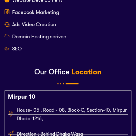
Website Development
Facebook Marketing
Ads Video Creation
Domain Hosting serivce
SEO
Our Office
Location
Mirpur 10
House- 05 , Road - 08, Block-C, Section-10, Mirpur
Dhaka-1216,
Direction : Behind Dhaka Wasa