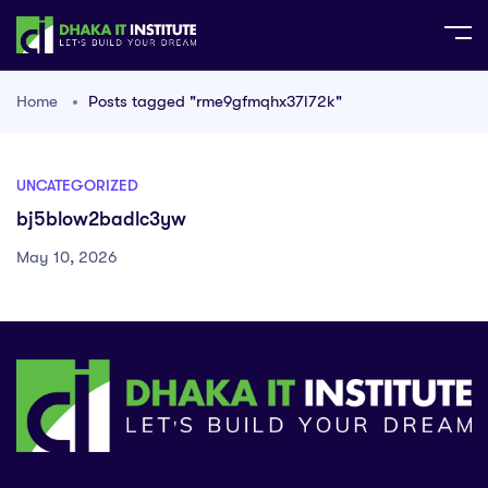
Home
Posts tagged "rme9gfmqhx37l72k"
UNCATEGORIZED
bj5blow2badlc3yw
May 10, 2026