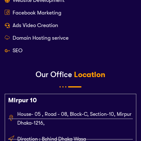
Website Development
Facebook Marketing
Ads Video Creation
Domain Hosting serivce
SEO
Our Office
Location
Mirpur 10
House- 05 , Road - 08, Block-C, Section-10, Mirpur
Dhaka-1216,
Direction : Behind Dhaka Wasa