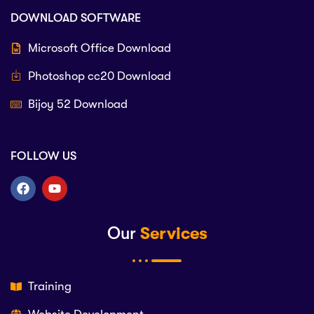
DOWNLOAD SOFTWARE
Microsoft Office Download
Photoshop cc20 Download
Bijoy 52 Download
FOLLOW US
Our
Services
Training