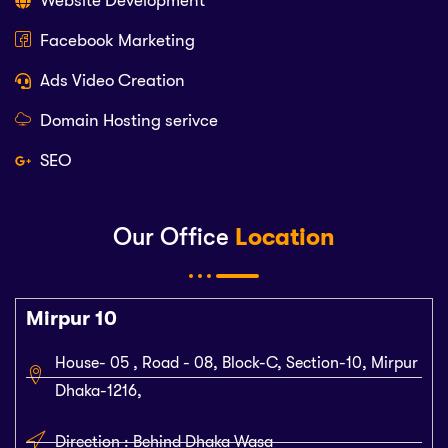
Website Development
Facebook Marketing
Ads Video Creation
Domain Hosting serivce
SEO
Our Office
Location
Mirpur 10
House- 05 , Road - 08, Block-C, Section-10, Mirpur
Dhaka-1216,
Direction : Behind Dhaka Wasa