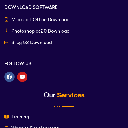
DOWNLOAD SOFTWARE
Microsoft Office Download
Photoshop cc20 Download
Bijoy 52 Download
FOLLOW US
Our
Services
Training