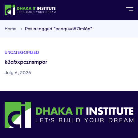
Home
Posts tagged "pcaquuo57lmi6o"
UNCATEGORIZED
k3a5xpcznsmpor
July 6, 2026