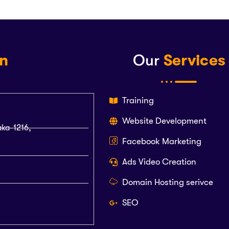
on
Our
Services
Training
Website Development
aka-1216,
Facebook Marketing
Ads Video Creation
Domain Hosting serivce
SEO