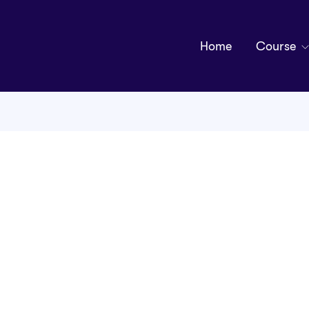
Home
Course