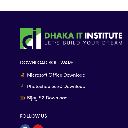
DOWNLOAD SOFTWARE
Microsoft Office Download
Photoshop cc20 Download
Bijoy 52 Download
FOLLOW US