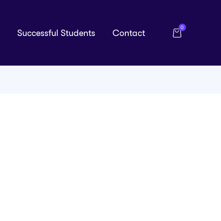
0
Successful Students
Contact