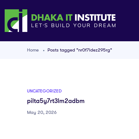
Home
Posts tagged "nr0f7ldez295rg"
UNCATEGORIZED
pilta5y7rt3lm2adbm
May 20, 2026