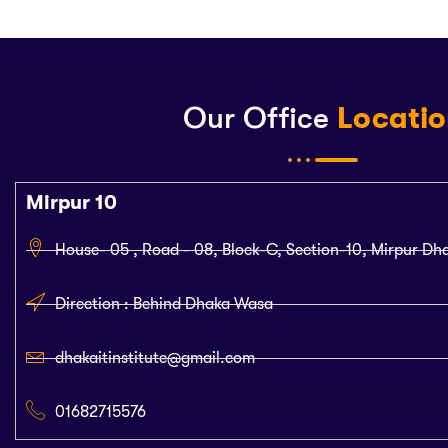
Our Office
Locati
Mirpur 10
House- 05 , Road - 08, Block-C, Section-10, Mirpur Dh
Direction : Behind Dhaka Wasa
dhakaitinstitute@gmail.com
01682715576