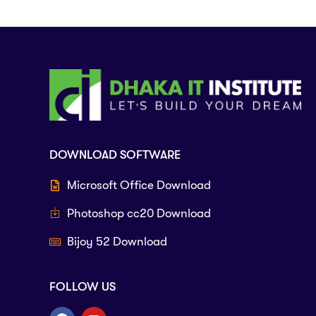
DOWNLOAD SOFTWARE
Microsoft Office Download
Photoshop cc20 Download
Bijoy 52 Download
FOLLOW US