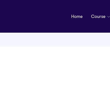
Home
Course