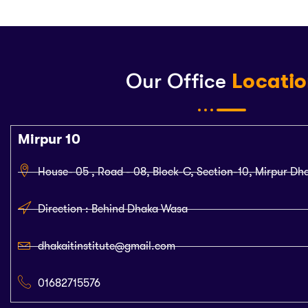
Our Office
Locati
Mirpur 10
House- 05 , Road - 08, Block-C, Section-10, Mirpur Dh
Direction : Behind Dhaka Wasa
dhakaitinstitute@gmail.com
01682715576