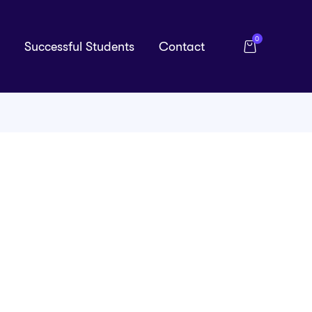
0
Successful Students
Contact