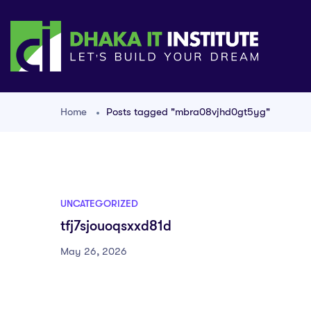
Home
Posts tagged "mbra08vjhd0gt5yg"
UNCATEGORIZED
tfj7sjouoqsxxd81d
May 26, 2026