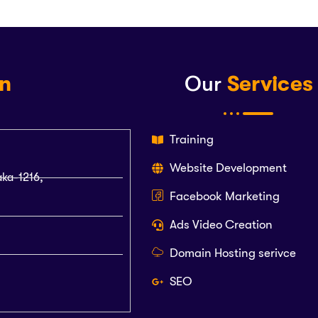
on
Our
Services
Training
Website Development
aka-1216,
Facebook Marketing
Ads Video Creation
Domain Hosting serivce
SEO