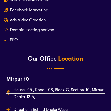
Website Development
Facebook Marketing
Ads Video Creation
Domain Hosting serivce
SEO
Our Office
Location
Mirpur 10
House- 05 , Road - 08, Block-C, Section-10, Mirpur
Dhaka-1216,
Direction : Behind Dhaka Wasa