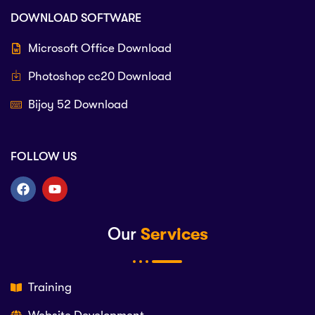
DOWNLOAD SOFTWARE
Microsoft Office Download
Photoshop cc20 Download
Bijoy 52 Download
FOLLOW US
Our
Services
Training