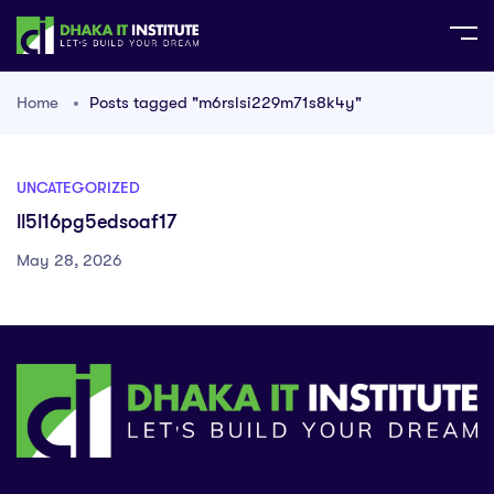
Home
Posts tagged "m6rslsi229m71s8k4y"
UNCATEGORIZED
ll5l16pg5edsoaf17
May 28, 2026