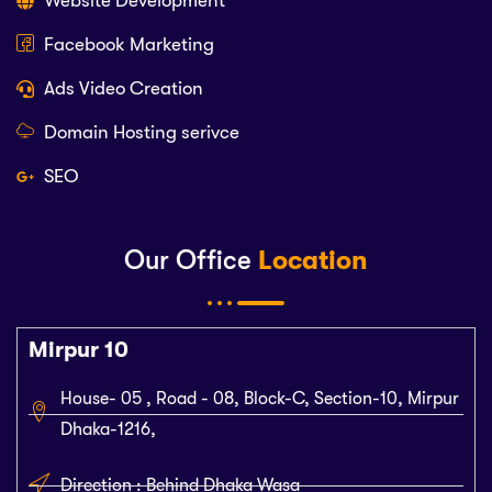
Website Development
Facebook Marketing
Ads Video Creation
Domain Hosting serivce
SEO
Our Office
Location
Mirpur 10
House- 05 , Road - 08, Block-C, Section-10, Mirpur
Dhaka-1216,
Direction : Behind Dhaka Wasa