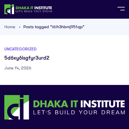
Home
Posts tagged "i6lh3hbmj951qp"
UNCATEGORIZED
5d6xy6isgfyr3urd2
June 14, 2026