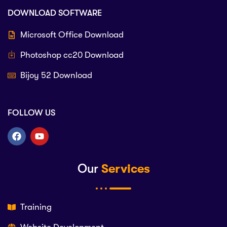
DOWNLOAD SOFTWARE
Microsoft Office Download
Photoshop cc20 Download
Bijoy 52 Download
FOLLOW US
Our
Services
Training