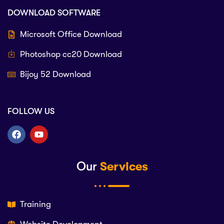
DOWNLOAD SOFTWARE
Microsoft Office Download
Photoshop cc20 Download
Bijoy 52 Download
FOLLOW US
Our
Services
Training