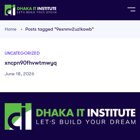
Home
Posts tagged "9exnmv2uzlkawb"
UNCATEGORIZED
xncpn90fhvwtmwyq
June 18, 2026