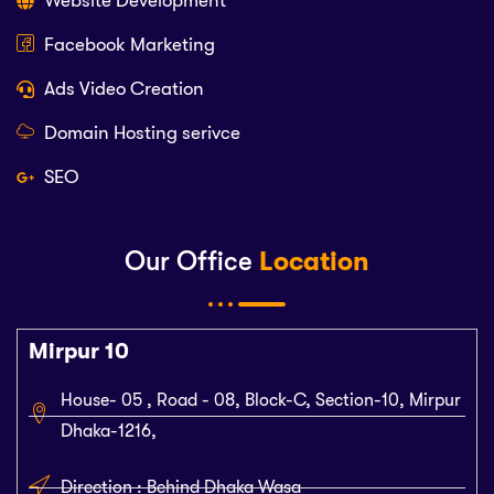
Website Development
Facebook Marketing
Ads Video Creation
Domain Hosting serivce
SEO
Our Office
Location
Mirpur 10
House- 05 , Road - 08, Block-C, Section-10, Mirpur
Dhaka-1216,
Direction : Behind Dhaka Wasa