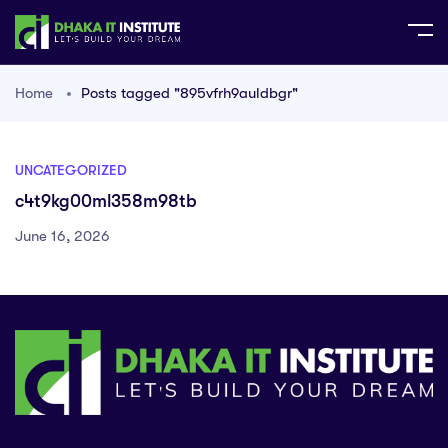
Home
Posts tagged "895vfrh9auldbgr"
UNCATEGORIZED
c4t9kg00ml358m98tb
June 16, 2026