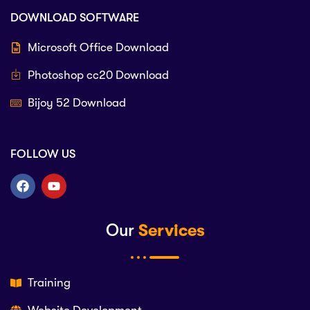
DOWNLOAD SOFTWARE
Microsoft Office Download
Photoshop cc20 Download
Bijoy 52 Download
FOLLOW US
Our
Services
Training