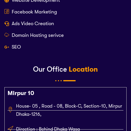
Website Development
Facebook Marketing
Ads Video Creation
Domain Hosting serivce
SEO
Our Office
Location
Mirpur 10
House- 05 , Road - 08, Block-C, Section-10, Mirpur
Dhaka-1216,
Direction : Behind Dhaka Wasa