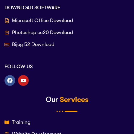
DOWNLOAD SOFTWARE
Microsoft Office Download
Photoshop cc20 Download
Bijoy 52 Download
FOLLOW US
Our
Services
Training