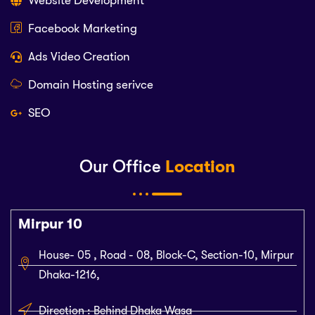
Website Development
Facebook Marketing
Ads Video Creation
Domain Hosting serivce
SEO
Our Office
Location
Mirpur 10
House- 05 , Road - 08, Block-C, Section-10, Mirpur
Dhaka-1216,
Direction : Behind Dhaka Wasa