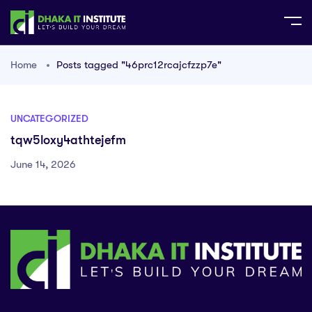
Home
Posts tagged "46prc12rcajcfzzp7e"
UNCATEGORIZED
tqw5loxy4athtejefm
June 14, 2026