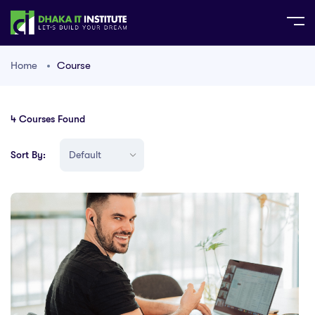
Home
Course
4
Courses Found
Sort By: