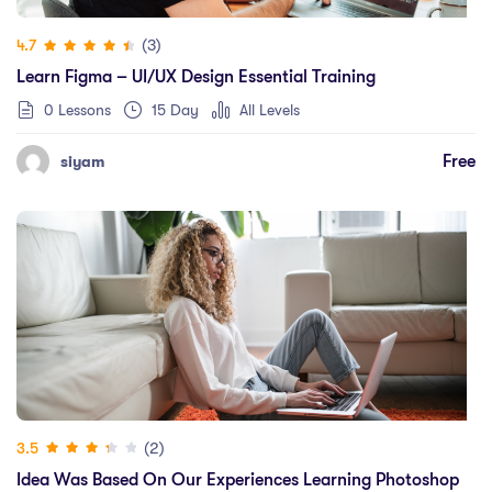
(3)
4.7
Learn Figma – UI/UX Design Essential Training
0 Lessons
15 Day
All Levels
Free
siyam
(2)
3.5
Idea Was Based On Our Experiences Learning Photoshop