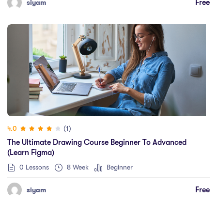
Free
siyam
(1)
4.0
The Ultimate Drawing Course Beginner To Advanced
(Learn Figma)
0 Lessons
8 Week
Beginner
Free
siyam