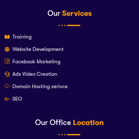
Our
Services
Training
Website Development
Facebook Marketing
Ads Video Creation
Domain Hosting serivce
SEO
Our Office
Location