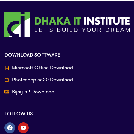
DOWNLOAD SOFTWARE
Microsoft Office Download
Photoshop cc20 Download
Bijoy 52 Download
FOLLOW US