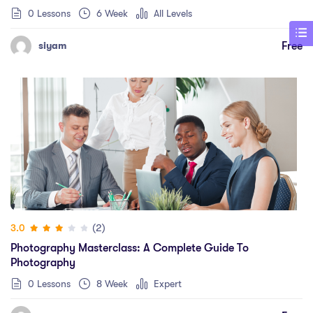
0 Lessons
6 Week
All Levels
Free
siyam
(2)
3.0
Photography Masterclass: A Complete Guide To
Photography
0 Lessons
8 Week
Expert