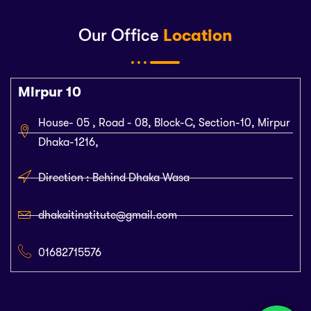
Our Office
Location
Mirpur 10
House- 05 , Road - 08, Block-C, Section-10, Mirpur
Dhaka-1216,
Direction : Behind Dhaka Wasa
dhakaitinstitute@gmail.com
01682715576