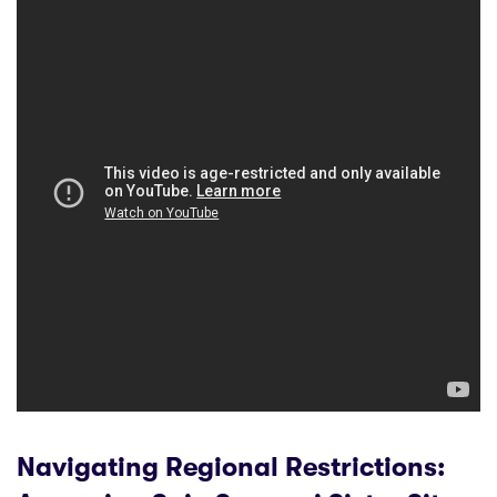
Navigating Regional Restrictions: