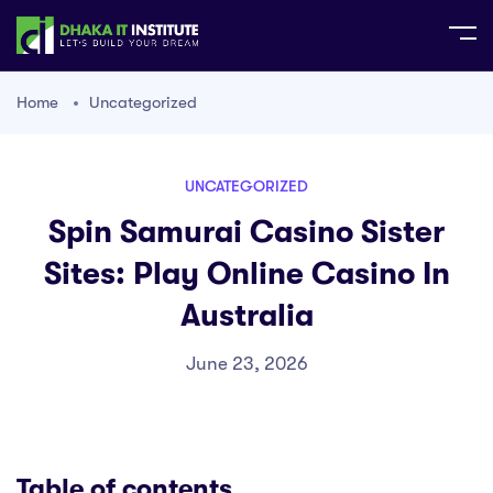
Home
Uncategorized
UNCATEGORIZED
Spin Samurai Casino Sister
Sites: Play Online Casino In
Australia
June 23, 2026
Table of contents