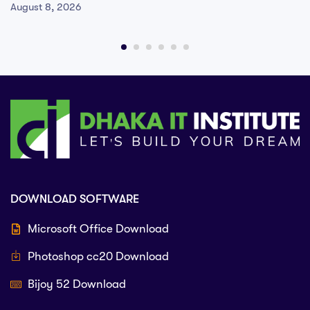
August 8, 2026
DOWNLOAD SOFTWARE
Microsoft Office Download
Photoshop cc20 Download
Bijoy 52 Download