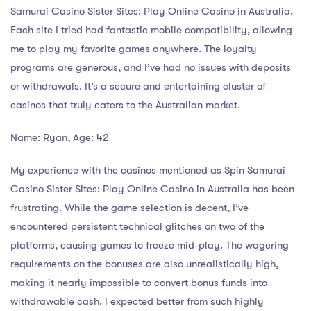
Samurai Casino Sister Sites: Play Online Casino in Australia.
Each site I tried had fantastic mobile compatibility, allowing
me to play my favorite games anywhere. The loyalty
programs are generous, and I’ve had no issues with deposits
or withdrawals. It’s a secure and entertaining cluster of
casinos that truly caters to the Australian market.
Name: Ryan, Age: 42
My experience with the casinos mentioned as Spin Samurai
Casino Sister Sites: Play Online Casino in Australia has been
frustrating. While the game selection is decent, I’ve
encountered persistent technical glitches on two of the
platforms, causing games to freeze mid-play. The wagering
requirements on the bonuses are also unrealistically high,
making it nearly impossible to convert bonus funds into
withdrawable cash. I expected better from such highly