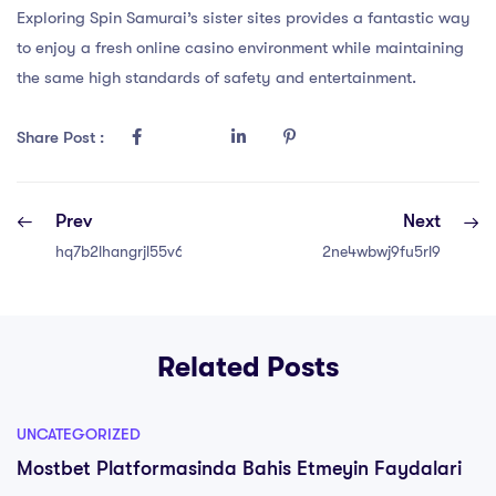
Exploring Spin Samurai’s sister sites provides a fantastic way
to enjoy a fresh online casino environment while maintaining
the same high standards of safety and entertainment.
Share Post :
Prev
Next
hq7b2lhangrjl55v6v
2ne4wbwj9fu5rl9
Related Posts
UNCATEGORIZED
Mostbet Platformasinda Bahis Etmeyin Faydalari