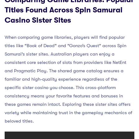
Titles Found Across Spin Samurai
Casino Sister Sites
When comparing game libraries, players will find popular
titles like “Book of Dead” and “Gonzo’s Quest” across Spin
Samurai’s sister sites. Australian players can enjoy a
consistent core selection of slots from providers like NetEnt
and Pragmatic Play. The shared game catalog ensures a
familiar and high-quality experience regardless of the
specific sister casino you choose. This cross-platform
consistency means your favorite features and bonuses in
these games remain intact. Exploring these sister sites offers
variety while maintaining trust in the gameplay mechanics of
beloved titles.