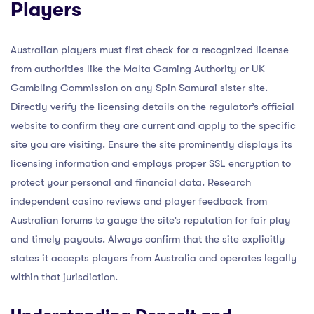
Players
Australian players must first check for a recognized license
from authorities like the Malta Gaming Authority or UK
Gambling Commission on any Spin Samurai sister site.
Directly verify the licensing details on the regulator’s official
website to confirm they are current and apply to the specific
site you are visiting. Ensure the site prominently displays its
licensing information and employs proper SSL encryption to
protect your personal and financial data. Research
independent casino reviews and player feedback from
Australian forums to gauge the site’s reputation for fair play
and timely payouts. Always confirm that the site explicitly
states it accepts players from Australia and operates legally
within that jurisdiction.