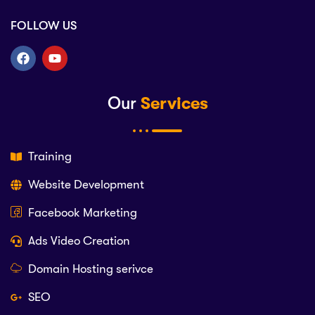
FOLLOW US
Our
Services
Training
Website Development
Facebook Marketing
Ads Video Creation
Domain Hosting serivce
SEO