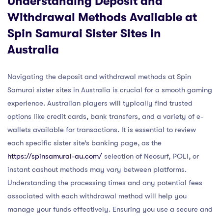
Understanding Deposit and
Withdrawal Methods Available at
Spin Samurai Sister Sites in
Australia
Navigating the deposit and withdrawal methods at Spin
Samurai sister sites in Australia is crucial for a smooth gaming
experience. Australian players will typically find trusted
options like credit cards, bank transfers, and a variety of e-
wallets available for transactions. It is essential to review
each specific sister site’s banking page, as the
https://spinsamurai-au.com/
selection of Neosurf, POLi, or
instant cashout methods may vary between platforms.
Understanding the processing times and any potential fees
associated with each withdrawal method will help you
manage your funds effectively. Ensuring you use a secure and