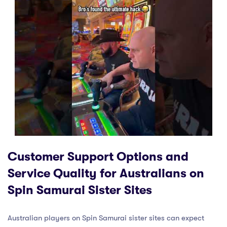
Customer Support Options and
Service Quality for Australians on
Spin Samurai Sister Sites
Australian players on Spin Samurai sister sites can expect