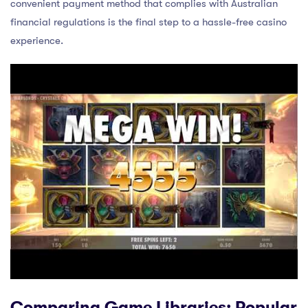
convenient payment method that complies with Australian
financial regulations is the final step to a hassle-free casino
experience.
Comparing Game Libraries: Popular