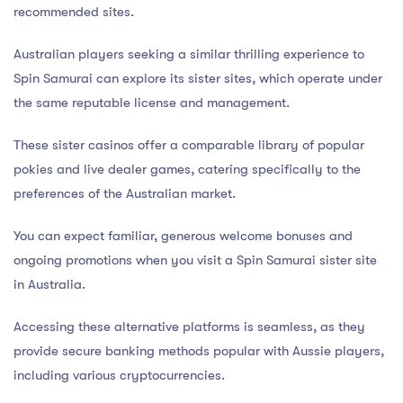
recommended sites.
Australian players seeking a similar thrilling experience to
Spin Samurai can explore its sister sites, which operate under
the same reputable license and management.
These sister casinos offer a comparable library of popular
pokies and live dealer games, catering specifically to the
preferences of the Australian market.
You can expect familiar, generous welcome bonuses and
ongoing promotions when you visit a Spin Samurai sister site
in Australia.
Accessing these alternative platforms is seamless, as they
provide secure banking methods popular with Aussie players,
including various cryptocurrencies.