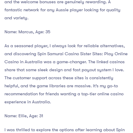
and the welcome bonuses are genuinely rewarding. A
fantastic network for any Aussie player looking for quality
and variety.
Name: Marcus, Age: 35
As a seasoned player, I always look for reliable alternatives,
and discovering Spin Samurai Casino Sister Sites: Play Online
Casino in Australia was a game-changer. The linked casinos
share that same sleek design and fast payout system I love.
The customer support across these sites is consistently
helpful, and the game libraries are massive. It’s my go-to
recommendation for friends wanting a top-tier online casino
experience in Australia.
Name: Ellie, Age: 31
I was thrilled to explore the options after learning about Spin