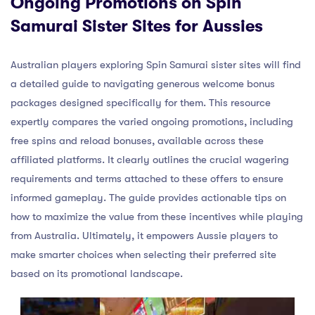
Ongoing Promotions on Spin
Samurai Sister Sites for Aussies
Australian players exploring Spin Samurai sister sites will find
a detailed guide to navigating generous welcome bonus
packages designed specifically for them. This resource
expertly compares the varied ongoing promotions, including
free spins and reload bonuses, available across these
affiliated platforms. It clearly outlines the crucial wagering
requirements and terms attached to these offers to ensure
informed gameplay. The guide provides actionable tips on
how to maximize the value from these incentives while playing
from Australia. Ultimately, it empowers Aussie players to
make smarter choices when selecting their preferred site
based on its promotional landscape.