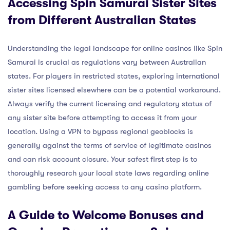
Accessing Spin Samurai Sister Sites
from Different Australian States
Understanding the legal landscape for online casinos like Spin
Samurai is crucial as regulations vary between Australian
states. For players in restricted states, exploring international
sister sites licensed elsewhere can be a potential workaround.
Always verify the current licensing and regulatory status of
any sister site before attempting to access it from your
location. Using a VPN to bypass regional geoblocks is
generally against the terms of service of legitimate casinos
and can risk account closure. Your safest first step is to
thoroughly research your local state laws regarding online
gambling before seeking access to any casino platform.
A Guide to Welcome Bonuses and