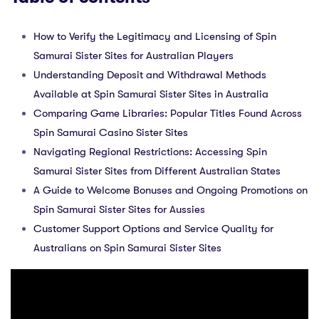
How to Verify the Legitimacy and Licensing of Spin
Samurai Sister Sites for Australian Players
Understanding Deposit and Withdrawal Methods
Available at Spin Samurai Sister Sites in Australia
Comparing Game Libraries: Popular Titles Found Across
Spin Samurai Casino Sister Sites
Navigating Regional Restrictions: Accessing Spin
Samurai Sister Sites from Different Australian States
A Guide to Welcome Bonuses and Ongoing Promotions on
Spin Samurai Sister Sites for Aussies
Customer Support Options and Service Quality for
Australians on Spin Samurai Sister Sites