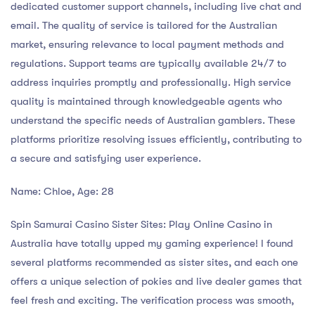
dedicated customer support channels, including live chat and
email. The quality of service is tailored for the Australian
market, ensuring relevance to local payment methods and
regulations. Support teams are typically available 24/7 to
address inquiries promptly and professionally. High service
quality is maintained through knowledgeable agents who
understand the specific needs of Australian gamblers. These
platforms prioritize resolving issues efficiently, contributing to
a secure and satisfying user experience.
Name: Chloe, Age: 28
Spin Samurai Casino Sister Sites: Play Online Casino in
Australia have totally upped my gaming experience! I found
several platforms recommended as sister sites, and each one
offers a unique selection of pokies and live dealer games that
feel fresh and exciting. The verification process was smooth,