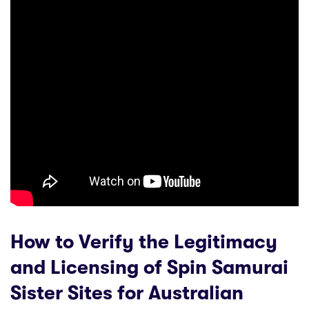
How to Verify the Legitimacy
and Licensing of Spin Samurai
Sister Sites for Australian